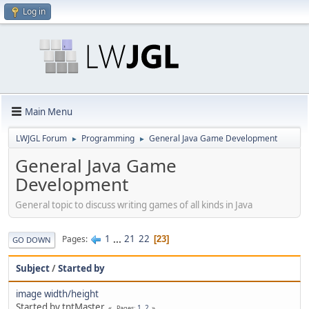
Log in
Main Menu
LWJGL Forum
Programming
General Java Game Development
►
►
General Java Game
Development
General topic to discuss writing games of all kinds in Java
1
...
21
22
Pages
23
GO DOWN
Subject
/
Started by
image width/height
Started by tntMaster
1
2
Pages