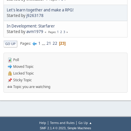
Let's learn together and make a RPG!
Started by
j9263178
In Development: Starfarer
Started by
avm1979
1
2
3
Pages
1
...
21
22
Pages
23
GO UP
Poll
Moved Topic
Locked Topic
Sticky Topic
Topic you are watching
|
|
Help
Terms and Rules
Go Up ▲
,
SMF 2.1.4 © 2023
Simple Machines