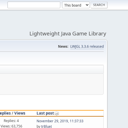
Lightweight Java Game Library
News:
LWJGL 3.3.6 released
eplies
/
Views
Last post
Replies: 4
November 29, 2019, 11:37:33
Views: 63,756
by
trBlueJ