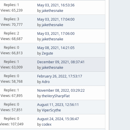
Replies: 1
May 03, 2021, 16:53:36
Views: 65,239
by
jakethesnake
Replies: 3
May 03, 2021, 17:04:00
Views: 70,777
by
jakethesnake
Replies: 2
May 03, 2021, 17:06:00
Views: 68,687
by
jakethesnake
Replies: 0
May 08, 2021, 14:21:05
Views: 66,813
by
Zegute
Replies: 1
December 09, 2021, 08:37:41
Views: 63,009
by
jakethesnake
Replies: 0
February 26, 2022, 17:53:17
Views: 58,768
by
Adro
Replies: 1
November 08, 2022, 03:29:22
Views: 67,895
by
theVerySharpFlat
Replies: 0
August 11, 2023, 12:56:11
Views: 57,851
by
ViperScythe
Replies: 0
August 24, 2024, 15:36:47
Views: 107,049
by
codex