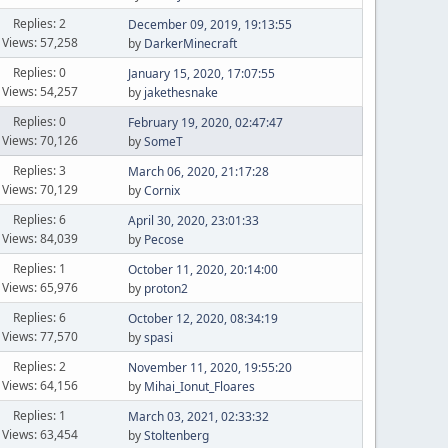
Replies: 2
December 09, 2019, 19:13:55
Views: 57,258
by
DarkerMinecraft
Replies: 0
January 15, 2020, 17:07:55
Views: 54,257
by
jakethesnake
Replies: 0
February 19, 2020, 02:47:47
Views: 70,126
by
SomeT
Replies: 3
March 06, 2020, 21:17:28
Views: 70,129
by
Cornix
Replies: 6
April 30, 2020, 23:01:33
Views: 84,039
by
Pecose
Replies: 1
October 11, 2020, 20:14:00
Views: 65,976
by
proton2
Replies: 6
October 12, 2020, 08:34:19
Views: 77,570
by
spasi
Replies: 2
November 11, 2020, 19:55:20
Views: 64,156
by
Mihai_Ionut_Floares
Replies: 1
March 03, 2021, 02:33:32
Views: 63,454
by
Stoltenberg