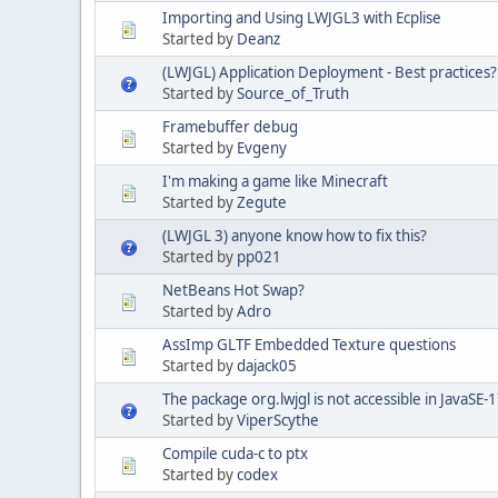
Importing and Using LWJGL3 with Ecplise
Started by
Deanz
(LWJGL) Application Deployment - Best practices?
Started by
Source_of_Truth
Framebuffer debug
Started by
Evgeny
I'm making a game like Minecraft
Started by
Zegute
(LWJGL 3) anyone know how to fix this?
Started by
pp021
NetBeans Hot Swap?
Started by
Adro
AssImp GLTF Embedded Texture questions
Started by
dajack05
The package org.lwjgl is not accessible in JavaSE-1
Started by
ViperScythe
Compile cuda-c to ptx
Started by
codex