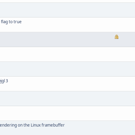
flag to true
jgl 3
rendering on the Linux framebuffer