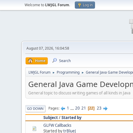
Welcome to
LWJGL Forum
.
Log in
August 07, 2026, 16:04:58
Home
Search
LWJGL Forum
Programming
General Java Game Develo
►
►
General Java Game Develop
General topic to discuss writing games of all kinds in Java
1
...
20
21
23
Pages
22
GO DOWN
Subject
/
Started by
GLFW Callbacks
Started by
trBlueJ