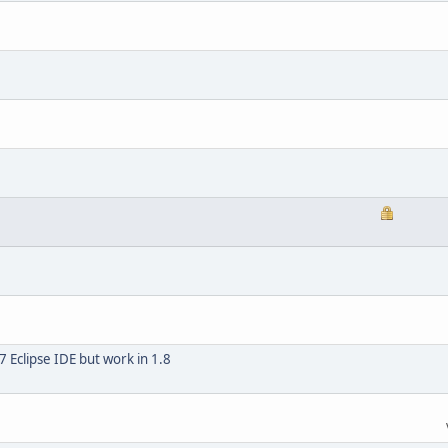
7 Eclipse IDE but work in 1.8