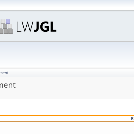
pment
ment
R