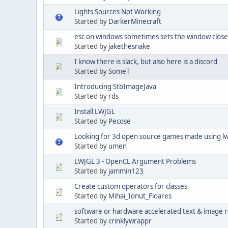
Lights Sources Not Working
Started by
DarkerMinecraft
esc on windows sometimes sets the window close 
Started by
jakethesnake
I know there is slack, but also here is a discord
Started by
SomeT
Introducing StbImageJava
Started by
rds
Install LWJGL
Started by
Pecose
Looking for 3d open source games made using lw
Started by
umen
LWJGL 3 - OpenCL Argument Problems
Started by
jammin123
Create custom operators for classes
Started by
Mihai_Ionut_Floares
software or hardware accelerated text & image 
Started by
crinklywrappr