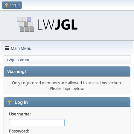
Log in
Main Menu
LWJGL Forum
Warning!
Only registered members are allowed to access this section.
Please login below.
Log in
Username:
Password: