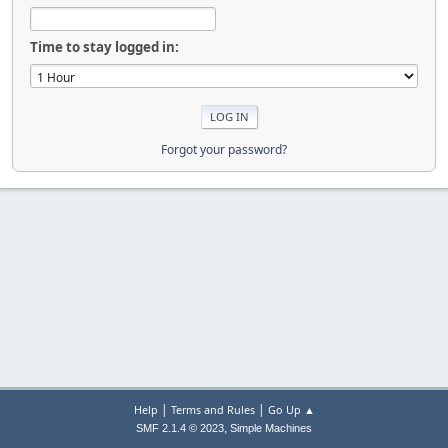
Time to stay logged in:
Forgot your password?
|
|
Help
Terms and Rules
Go Up ▲
,
SMF 2.1.4 © 2023
Simple Machines