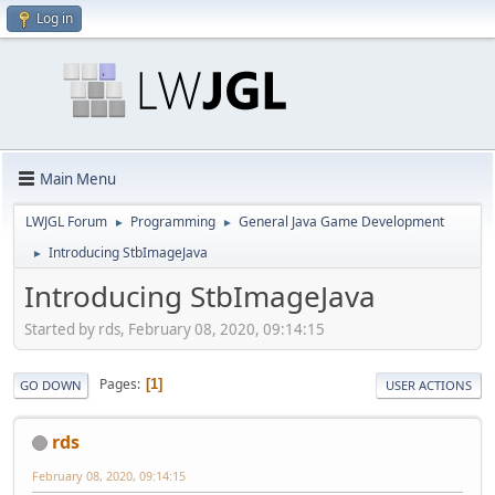
Log in
Main Menu
LWJGL Forum
Programming
General Java Game Development
►
►
Introducing StbImageJava
►
Introducing StbImageJava
Started by rds, February 08, 2020, 09:14:15
Pages
1
GO DOWN
USER ACTIONS
rds
February 08, 2020, 09:14:15