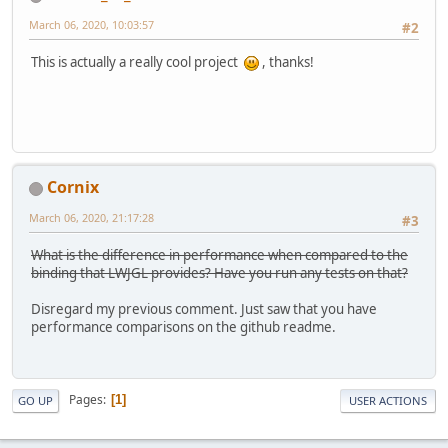
March 06, 2020, 10:03:57
#2
This is actually a really cool project
, thanks!
Cornix
March 06, 2020, 21:17:28
#3
What is the difference in performance when compared to the
binding that LWJGL provides? Have you run any tests on that?
Disregard my previous comment. Just saw that you have
performance comparisons on the github readme.
Pages
1
GO UP
USER ACTIONS