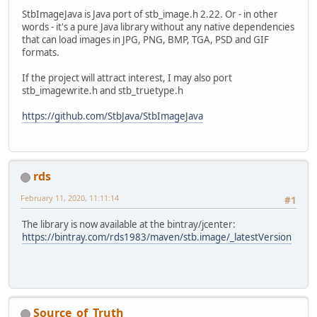
StbImageJava is Java port of stb_image.h 2.22. Or - in other
words - it's a pure Java library without any native dependencies
that can load images in JPG, PNG, BMP, TGA, PSD and GIF
formats.
If the project will attract interest, I may also port
stb_imagewrite.h and stb_truetype.h
https://github.com/StbJava/StbImageJava
rds
February 11, 2020, 11:11:14
#1
The library is now available at the bintray/jcenter:
https://bintray.com/rds1983/maven/stb.image/_latestVersion
Source_of_Truth