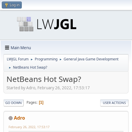
Log in
Main Menu
LWJGL Forum
Programming
General Java Game Development
►
►
NetBeans Hot Swap?
►
NetBeans Hot Swap?
Started by Adro, February 26, 2022, 17:53:17
Pages
1
GO DOWN
USER ACTIONS
Adro
February 26, 2022, 17:53:17