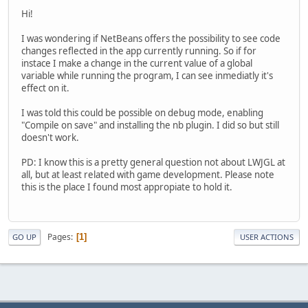
Hi!
I was wondering if NetBeans offers the possibility to see code
changes reflected in the app currently running. So if for
instace I make a change in the current value of a global
variable while running the program, I can see inmediatly it's
effect on it.
I was told this could be possible on debug mode, enabling
"Compile on save" and installing the nb plugin. I did so but still
doesn't work.
PD: I know this is a pretty general question not about LWJGL at
all, but at least related with game development. Please note
this is the place I found most appropiate to hold it.
Pages
1
GO UP
USER ACTIONS