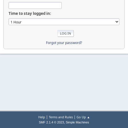
Time to stay logged in:
Forgot your password?
|
|
Help
Terms and Rules
Go Up ▲
,
SMF 2.1.4 © 2023
Simple Machines