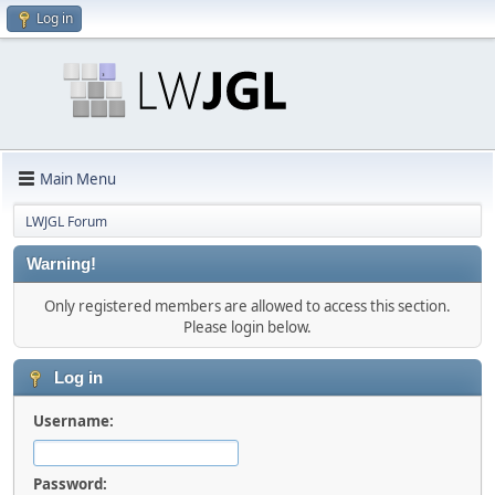
Log in
Main Menu
LWJGL Forum
Warning!
Only registered members are allowed to access this section.
Please login below.
Log in
Username:
Password: