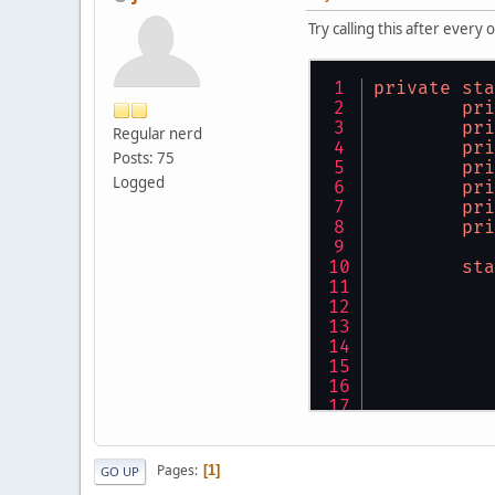
Try calling this after ever
private
sta
pri
pri
Regular nerd
pri
Posts: 75
pri
Logged
pri
pri
pri
sta
Pages
1
GO UP