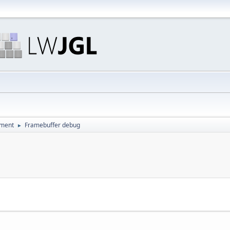
pment
Framebuffer debug
►