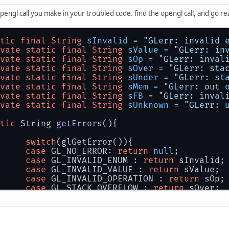
y opengl call you make in your troubled code. find the opengl call, and go
tic
final
String
sInvalid
=
"GLerr: invalid 
vate
static
final
String
sValue
=
"GLerr: in
vate
static
final
String
sOp
=
"GLerr: inval
vate
static
final
String
sOver
=
"GLerr: sta
vate
static
final
String
sUnder
=
"GLerr: st
vate
static
final
String
sMem
=
"GLerr: out 
vate
static
final
String
sFB
=
"GLerr: inval
vate
static
final
String
sUnknown
=
"GLerr: 
tic
 String 
getErrors
()
{
switch
(glGetError()){
case
 GL_NO_ERROR: 
return
null
;
case
 GL_INVALID_ENUM : 
return
 sInvalid;
case
 GL_INVALID_VALUE : 
return
 sValue;
case
 GL_INVALID_OPERATION : 
return
 sOp;
case
 GL_STACK_OVERFLOW : 
return
 sOver;
case
 GL_STACK_UNDERFLOW : 
return
 sUnder
case
 GL_OUT_OF_MEMORY : diagnozeMem(); 
case
 GL_INVALID_FRAMEBUFFER_OPERATION :
default
: 
return
 sUnknown;