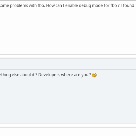
ve some problems with fbo. How can I enable debug mode for fbo ? I foun
ing else about it ? Developers where are you ?