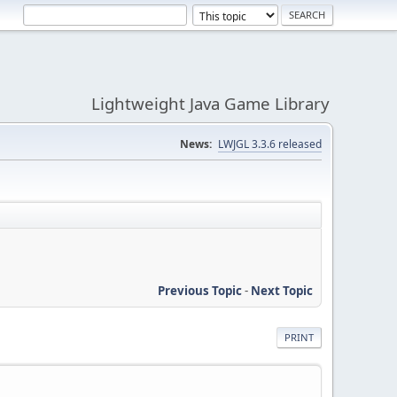
Lightweight Java Game Library
News:
LWJGL 3.3.6 released
Previous Topic
-
Next Topic
PRINT