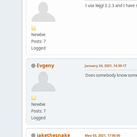
I use lwjgl 3.2.3 and I ha
Newbie
Posts: 7
Logged
Evgeny
January 24, 2021, 14:39:17
Does somebody know someth
Newbie
Posts: 7
Logged
jakethesnake
May 03, 2021, 17:06:00