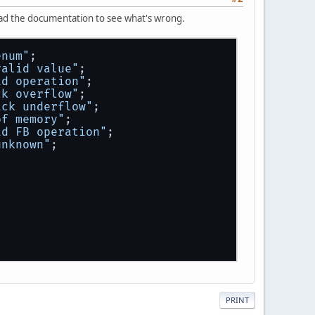
 read the documentation to see what's wrong.
enum"
;
valid value"
;
id operation"
;
ck overflow"
;
ack underflow"
;
of memory"
;
id FB operation"
;
unknown"
;
;
return
 sMem;
 
return
 sFB;
PRINT