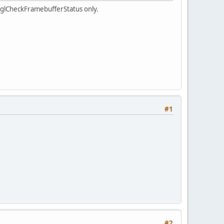
d glCheckFramebufferStatus only.
#1
#2