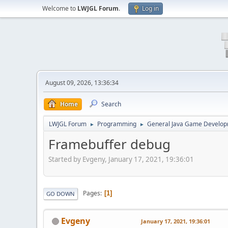
Welcome to
LWJGL Forum
.
Log in
August 09, 2026, 13:36:34
Home
Search
LWJGL Forum
Programming
General Java Game Develo
►
►
Framebuffer debug
Started by Evgeny, January 17, 2021, 19:36:01
Pages
1
GO DOWN
Evgeny
January 17, 2021, 19:36:01