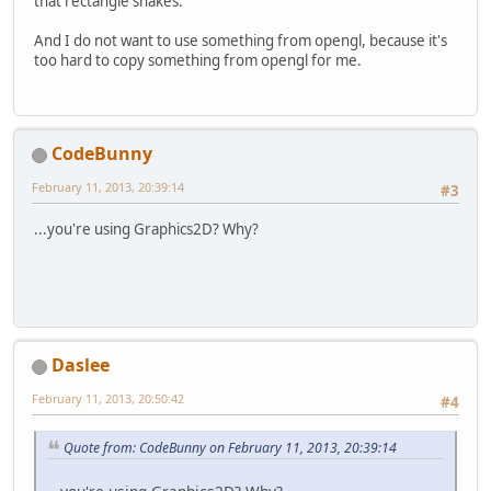
that rectangle shakes.
And I do not want to use something from opengl, because it's
too hard to copy something from opengl for me.
CodeBunny
February 11, 2013, 20:39:14
#3
...you're using Graphics2D? Why?
Daslee
February 11, 2013, 20:50:42
#4
Quote from: CodeBunny on February 11, 2013, 20:39:14