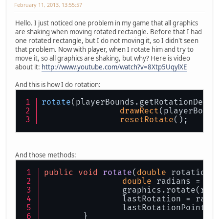
February 11, 2013, 13:55:57
Hello. I just noticed one problem in my game that all graphics
are shaking when moving rotated rectangle. Before that I had
one rotated rectangle, but I do not moving it, so I didn't seen
that problem. Now with player, when I rotate him and try to
move it, so all graphics are shaking, but why? Here is video
about it:
http://www.youtube.com/watch?v=8Xtp5UqylXE
And this is how I do rotation:
rotate
(playerBounds.getRotationDegre
drawRect
(playerBound
resetRotate
();
And those methods:
public
void
rotate
(
double
 rotation,
double
 radians = ro
		graphics.rotate(rad
		lastRotation = radi
		lastRotationPoint.
	}