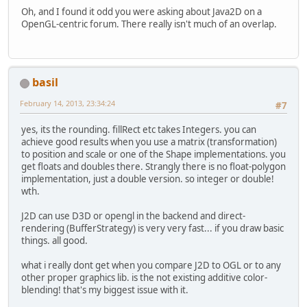
Oh, and I found it odd you were asking about Java2D on a
OpenGL-centric forum. There really isn't much of an overlap.
basil
February 14, 2013, 23:34:24
#7
yes, its the rounding. fillRect etc takes Integers. you can
achieve good results when you use a matrix (transformation)
to position and scale or one of the Shape implementations. you
get floats and doubles there. Strangly there is no float-polygon
implementation, just a double version. so integer or double!
wth.
J2D can use D3D or opengl in the backend and direct-
rendering (BufferStrategy) is very very fast... if you draw basic
things. all good.
what i really dont get when you compare J2D to OGL or to any
other proper graphics lib. is the not existing additive color-
blending! that's my biggest issue with it.