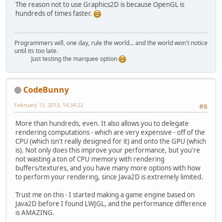
The reason not to use Graphics2D is because OpenGL is
hundreds of times faster.
Programmers will, one day, rule the world... and the world won't notice
until its too late.
Just testing the marquee option
CodeBunny
February 12, 2013, 14:34:22
#6
More than hundreds, even. It also allows you to delegate
rendering computations - which are very expensive - off of the
CPU (which isn't really designed for it) and onto the GPU (which
is). Not only does this improve your performance, but you're
not wasting a ton of CPU memory with rendering
buffers/textures, and you have many more options with how
to perform your rendering, since Java2D is extremely limited.
Trust me on this - I started making a game engine based on
Java2D before I found LWJGL, and the performance difference
is AMAZING.