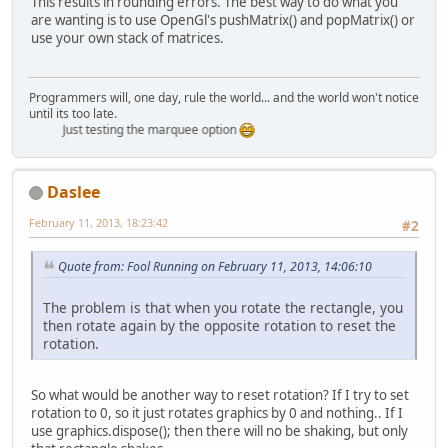
This results in rounding errors. The best way to do what you
are wanting is to use OpenGl's pushMatrix() and popMatrix() or
use your own stack of matrices.
Programmers will, one day, rule the world... and the world won't notice
until its too late.
Just testing the marquee option
Daslee
February 11, 2013, 18:23:42
#2
Quote from: Fool Running on February 11, 2013, 14:06:10
The problem is that when you rotate the rectangle, you
then rotate again by the opposite rotation to reset the
rotation.
So what would be another way to reset rotation? If I try to set
rotation to 0, so it just rotates graphics by 0 and nothing.. If I
use graphics.dispose(); then there will no be shaking, but only