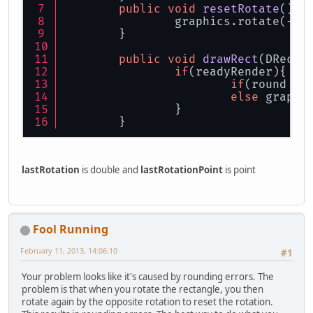
public
void
resetRotate
()
{
		graphics.rotate(-l
	}
public
void
drawRect
(
DRecta
if
(readyRender){
if
(round !=
else
 graphi
		}
	}
lastRotation
is double and
lastRotationPoint
is point
Fool Running
February 11, 2013, 14:06:10
#1
Your problem looks like it's caused by rounding errors. The
problem is that when you rotate the rectangle, you then
rotate again by the opposite rotation to reset the rotation.