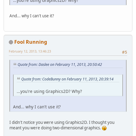
...you're using Graphics2D? Why?
And... why I can't use it?
Fool Running
February 12, 2013, 13:46:23
#5
Quote from: Daslee on February 11, 2013, 20:50:42
Quote from: CodeBunny on February 11, 2013, 20:39:14
...you're using Graphics2D? Why?
And... why I can't use it?
I didn't notice you were using Graphics2D. I thought you
meant you were doing two-dimensional graphics.