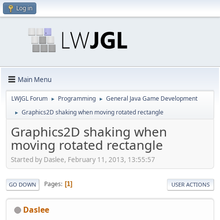
Log in
Main Menu
LWJGL Forum
Programming
General Java Game Development
►
►
Graphics2D shaking when moving rotated rectangle
►
Graphics2D shaking when
moving rotated rectangle
Started by Daslee, February 11, 2013, 13:55:57
Pages
1
GO DOWN
USER ACTIONS
Daslee