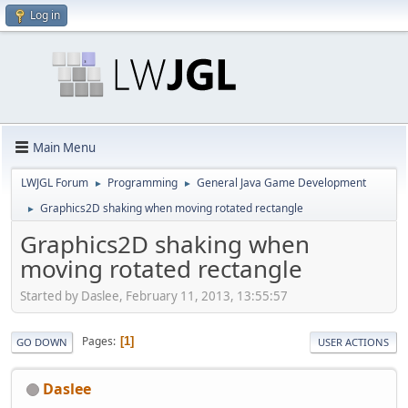
Log in
Main Menu
LWJGL Forum
Programming
General Java Game Development
►
►
Graphics2D shaking when moving rotated rectangle
►
Graphics2D shaking when
moving rotated rectangle
Started by Daslee, February 11, 2013, 13:55:57
Pages
1
GO DOWN
USER ACTIONS
Daslee