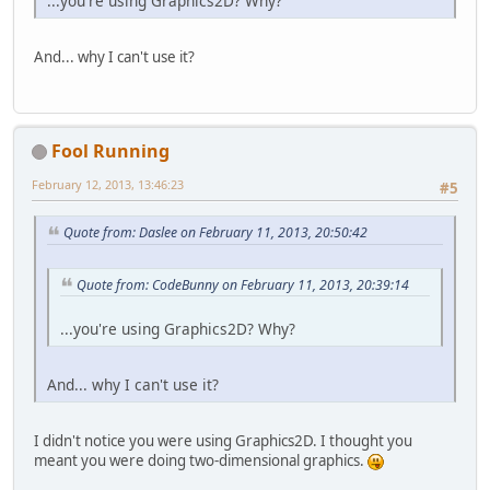
...you're using Graphics2D? Why?
And... why I can't use it?
Fool Running
February 12, 2013, 13:46:23
#5
Quote from: Daslee on February 11, 2013, 20:50:42
Quote from: CodeBunny on February 11, 2013, 20:39:14
...you're using Graphics2D? Why?
And... why I can't use it?
I didn't notice you were using Graphics2D. I thought you
meant you were doing two-dimensional graphics.