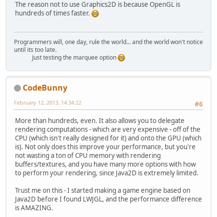
The reason not to use Graphics2D is because OpenGL is
hundreds of times faster.
Programmers will, one day, rule the world... and the world won't notice
until its too late.
Just testing the marquee option
CodeBunny
February 12, 2013, 14:34:22
#6
More than hundreds, even. It also allows you to delegate
rendering computations - which are very expensive - off of the
CPU (which isn't really designed for it) and onto the GPU (which
is). Not only does this improve your performance, but you're
not wasting a ton of CPU memory with rendering
buffers/textures, and you have many more options with how
to perform your rendering, since Java2D is extremely limited.
Trust me on this - I started making a game engine based on
Java2D before I found LWJGL, and the performance difference
is AMAZING.