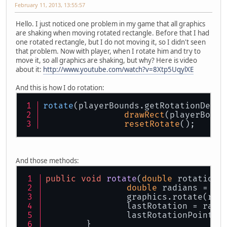
February 11, 2013, 13:55:57
Hello. I just noticed one problem in my game that all graphics
are shaking when moving rotated rectangle. Before that I had
one rotated rectangle, but I do not moving it, so I didn't seen
that problem. Now with player, when I rotate him and try to
move it, so all graphics are shaking, but why? Here is video
about it:
http://www.youtube.com/watch?v=8Xtp5UqylXE
And this is how I do rotation:
rotate
(playerBounds.getRotationDegre
drawRect
(playerBound
resetRotate
();
And those methods:
public
void
rotate
(
double
 rotation,
double
 radians = ro
		graphics.rotate(rad
		lastRotation = radi
		lastRotationPoint.
	}