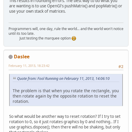
This results in rounding errors. The best way to do what you
are wanting is to use OpenGl's pushMatrix() and popMatrix() or
use your own stack of matrices.
Programmers will, one day, rule the world... and the world won't notice
until its too late.
Just testing the marquee option
Daslee
February 11, 2013, 18:23:42
#2
Quote from: Fool Running on February 11, 2013, 14:06:10
The problem is that when you rotate the rectangle, you
then rotate again by the opposite rotation to reset the
rotation.
So what would be another way to reset rotation? If I try to set
rotation to 0, so it just rotates graphics by 0 and nothing.. If I
use graphics.dispose(); then there will no be shaking, but only