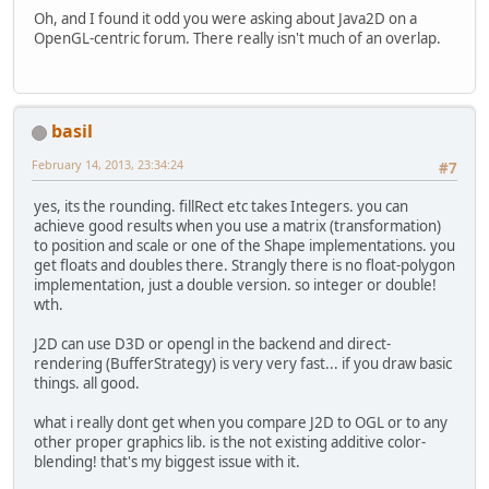
Oh, and I found it odd you were asking about Java2D on a
OpenGL-centric forum. There really isn't much of an overlap.
basil
February 14, 2013, 23:34:24
#7
yes, its the rounding. fillRect etc takes Integers. you can
achieve good results when you use a matrix (transformation)
to position and scale or one of the Shape implementations. you
get floats and doubles there. Strangly there is no float-polygon
implementation, just a double version. so integer or double!
wth.
J2D can use D3D or opengl in the backend and direct-
rendering (BufferStrategy) is very very fast... if you draw basic
things. all good.
what i really dont get when you compare J2D to OGL or to any
other proper graphics lib. is the not existing additive color-
blending! that's my biggest issue with it.