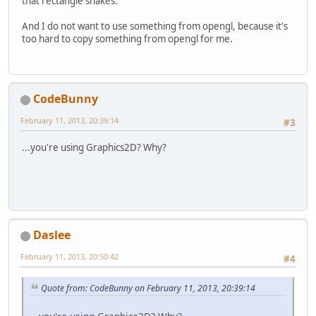
that rectangle shakes.
And I do not want to use something from opengl, because it's
too hard to copy something from opengl for me.
CodeBunny
February 11, 2013, 20:39:14
#3
...you're using Graphics2D? Why?
Daslee
February 11, 2013, 20:50:42
#4
Quote from: CodeBunny on February 11, 2013, 20:39:14