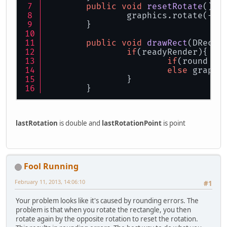
public
void
resetRotate
()
{
		graphics.rotate(-l
	}
public
void
drawRect
(
DRecta
if
(readyRender){
if
(round !=
else
 graphi
		}
	}
lastRotation
is double and
lastRotationPoint
is point
Fool Running
February 11, 2013, 14:06:10
#1
Your problem looks like it's caused by rounding errors. The
problem is that when you rotate the rectangle, you then
rotate again by the opposite rotation to reset the rotation.