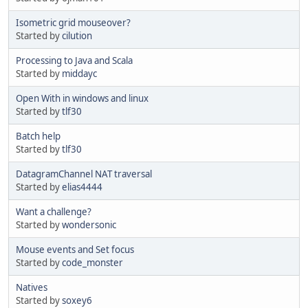
Isometric grid mouseover?
Started by
cilution
Processing to Java and Scala
Started by
middayc
Open With in windows and linux
Started by
tlf30
Batch help
Started by
tlf30
DatagramChannel NAT traversal
Started by
elias4444
Want a challenge?
Started by
wondersonic
Mouse events and Set focus
Started by
code_monster
Natives
Started by
soxey6