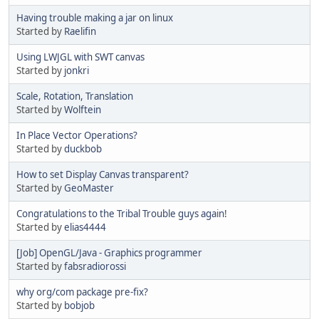
Having trouble making a jar on linux
Started by
Raelifin
Using LWJGL with SWT canvas
Started by
jonkri
Scale, Rotation, Translation
Started by
Wolftein
In Place Vector Operations?
Started by
duckbob
How to set Display Canvas transparent?
Started by
GeoMaster
Congratulations to the Tribal Trouble guys again!
Started by
elias4444
[Job] OpenGL/Java - Graphics programmer
Started by
fabsradiorossi
why org/com package pre-fix?
Started by
bobjob