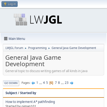
Log in
Main Menu
LWJGL Forum
Programming
General Java Game Development
►
►
General Java Game
Development
General topic to discuss writing games of all kinds in Java
1
...
4
5
7
8
...
23
Pages
6
GO DOWN
Subject
/
Started by
How to implement A* pathfinding
Started by ojman101