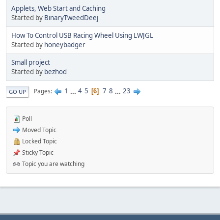
Applets, Web Start and Caching
Started by
BinaryTweedDeej
How To Control USB Racing Wheel Using LWJGL
Started by
honeybadger
Small project
Started by
bezhod
1
...
4
5
7
8
...
23
Pages
6
GO UP
Poll
Moved Topic
Locked Topic
Sticky Topic
Topic you are watching