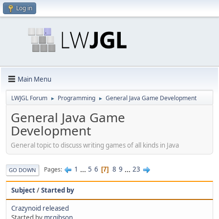
Log in
Main Menu
LWJGL Forum
Programming
General Java Game Development
►
►
General Java Game
Development
General topic to discuss writing games of all kinds in Java
1
...
5
6
8
9
...
23
Pages
7
GO DOWN
Subject
/
Started by
Crazynoid released
Started by
mrgibson