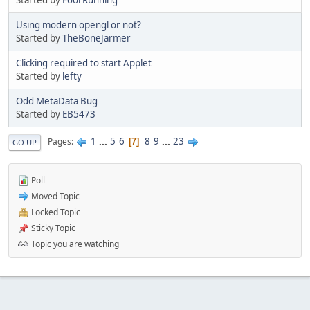
Using modern opengl or not?
Started by
TheBoneJarmer
Clicking required to start Applet
Started by
lefty
Odd MetaData Bug
Started by
EB5473
1
...
5
6
8
9
...
23
Pages
7
GO UP
Poll
Moved Topic
Locked Topic
Sticky Topic
Topic you are watching