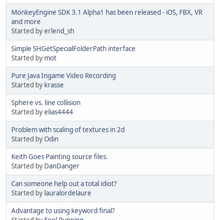
MonkeyEngine SDK 3.1 Alpha1 has been released - iOS, FBX, VR
and more
Started by
erlend_sh
Simple SHGetSpecialFolderPath interface
Started by
mot
Pure Java Ingame Video Recording
Started by
krasse
Sphere vs. line collision
Started by
elias4444
Problem with scaling of textures in 2d
Started by
Odin
Keith Goes Painting source files.
Started by
DanDanger
Can someone help out a total idiot?
Started by
lauralordelaure
Advantage to using keyword final?
Started by
Fool Running