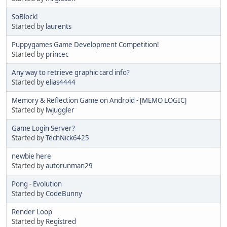
SoBlock!
Started by
laurents
Puppygames Game Development Competition!
Started by
princec
Any way to retrieve graphic card info?
Started by
elias4444
Memory & Reflection Game on Android - [MEMO LOGIC]
Started by
lwjuggler
Game Login Server?
Started by
TechNick6425
newbie here
Started by
autorunman29
Pong - Evolution
Started by
CodeBunny
Render Loop
Started by
Registred