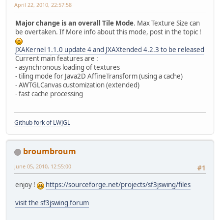
April 22, 2010, 22:57:58
Major change is an overall Tile Mode
. Max Texture Size can
be overtaken. If More info about this mode, post in the topic !
JXAKernel 1.1.0 update 4 and JXAXtended 4.2.3 to be released
Current main features are :
- asynchronous loading of textures
- tiling mode for Java2D AffineTransform (using a cache)
- AWTGLCanvas customization (extended)
- fast cache processing
Github fork of LWJGL
broumbroum
June 05, 2010, 12:55:00
#1
enjoy !
https://sourceforge.net/projects/sf3jswing/files
visit the sf3jswing forum