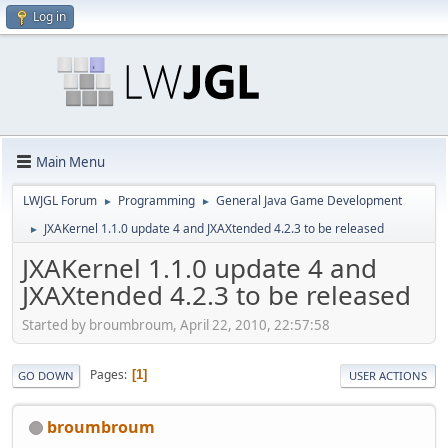
Log in
Main Menu
LWJGL Forum
Programming
General Java Game Development
►
►
JXAKernel 1.1.0 update 4 and JXAXtended 4.2.3 to be released
►
JXAKernel 1.1.0 update 4 and
JXAXtended 4.2.3 to be released
Started by broumbroum, April 22, 2010, 22:57:58
Pages
1
GO DOWN
USER ACTIONS
broumbroum