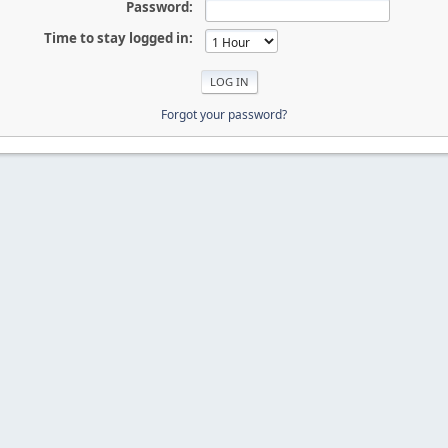
Password:
Time to stay logged in:
Forgot your password?