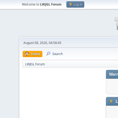
Welcome to
LWJGL Forum
.
Log in
August 08, 2026, 04:58:45
Home
Search
LWJGL Forum
Warn
L