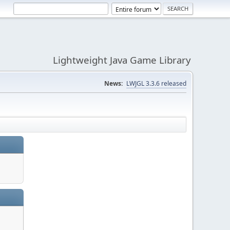
Lightweight Java Game Library
News:
LWJGL 3.3.6 released