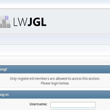
ing!
Only registered members are allowed to access this section.
Please login below.
og in
Username: