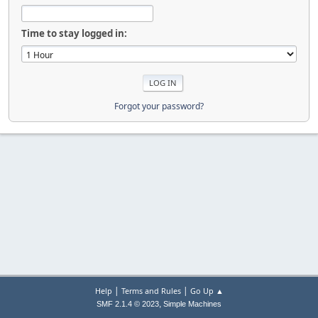
Time to stay logged in:
Forgot your password?
|
|
Help
Terms and Rules
Go Up ▲
,
SMF 2.1.4 © 2023
Simple Machines