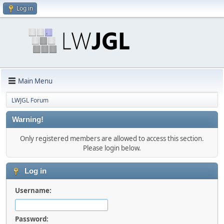
Log in
Main Menu
LWJGL Forum
Warning!
Only registered members are allowed to access this section.
Please login below.
Log in
Username:
Password: