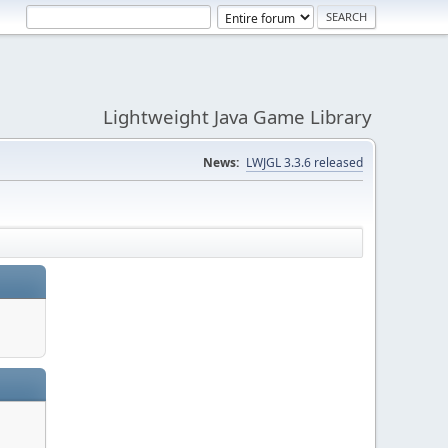
Lightweight Java Game Library
News:
LWJGL 3.3.6 released