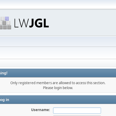
ing!
Only registered members are allowed to access this section.
Please login below.
og in
Username: