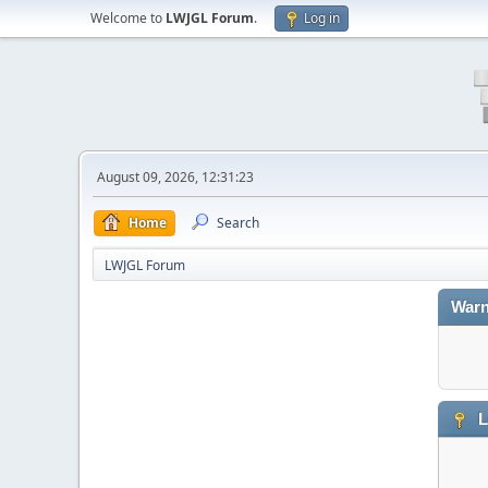
Welcome to
LWJGL Forum
.
Log in
August 09, 2026, 12:31:23
Home
Search
LWJGL Forum
Warn
L