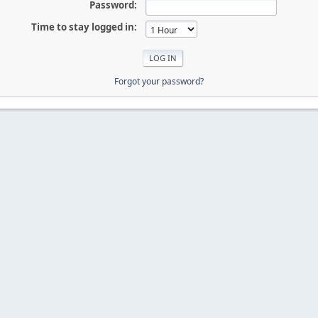
Password:
Time to stay logged in:
Forgot your password?