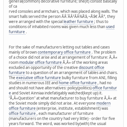
general(common) decorative furniture; she(it) consist basically
of ca
rved consoles and armchairs, which was placed along walls. The
smart halls served the person ÃÂ´ÃÂ²ÃÂ¾Ã'â,¬Ã'â€ ÃÂ°, they
were arranged with the special
leather furniture
; thus to
conditions of inhabited rooms was given much less than
used
furniture
.
For the sake of manufacturers letting out tables and cases
mainly of brown
contemporary office furniture
. The problem
of a choice did not arise and at arrangement of furniture: Ã,Â«
room
modular office furniture
Ã,Â» of the working areas
excluded an opportunity of the creative
discount office
furniture
to a question of an arrangement of tables and chairs.
The
executive office furniture
bulky furniture from ANI, filling
studies in numerous IEE and
home office furniture
, had no
and should not have alternatives: policy(politics)
office furnitur
e
and Soviet Ainniaa indefatigably watched(kept up) it.
"Ã,Â«Question" at what manufacturer to buy furniture Ã,Â» at
the Soviet mode simply did not arise. At everyone
modern
office furniture
(enterprise, institute, establishment) was
office furniture
, each manufacturer of furniture
(manufacturers on the country had very little) - order for five
years forward. The word, was worked by(with) the usual