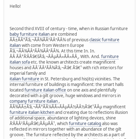
Hello!
Second third XVIII of century - time, when in Russian furniture
baby furniture italian
are combined
ÃÂ±ÃÂ°Ã'â,¬ÃÂ¾ÃÂºÃÂºÃÂ¾ of previous
classic furniture
italian
with come from Western Europe
Ã'â,¬ÃÂ¾ÃÂºÃÂ¾ÃÂºÃÂ¾. At this time In. In.
ÃÂ ÃÂ°Ã'ÂÃ'â€šÃ'â,¬ÃÂµÃÂ»ÃÂ»ÃÂ¸, With. And.
furniture
italian sofa
etc. the known architects create magnificent
houses and ÃÂ´ÃÂ²ÃÂ¾Ã'â,¬Ã'â€ Ã'â€¹ with rich interiors for
imperial family and
italian furniture
in St. Petersburg and his(its) vicinities. The
internal furniture of buildings is magnificent: the smart halls
located
furniture italian office
on one axis and plentifully
decorated with a gilt groove, huge windows and mirrors in
company furniture italian
,
ÃÂ¾ÃÂ±Ã'â,¬ÃÂ°ÃÂ¼ÃÂ»ÃÂµÃÂ½ÃÂ½Ã'â€¹ÃÂµ magnificent
furniture italian kitchen
and creating due to reflections illusion
of additional space, abundance of lighting devices, shine
Ã'ÂÃÂ²ÃÂµÃ'â€¡ÃÂµÃÂ¹, which
furniture catalog
also was
reflected in mirrors together with an abundance of the gilt
groove. The furniture reflected by the architects as a part of