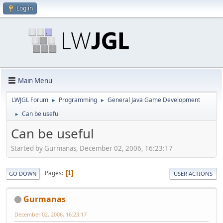
Log in
Main Menu
LWJGL Forum
Programming
General Java Game Development
►
►
Can be useful
►
Can be useful
Started by Gurmanas, December 02, 2006, 16:23:17
Pages
1
GO DOWN
USER ACTIONS
Gurmanas
December 02, 2006, 16:23:17