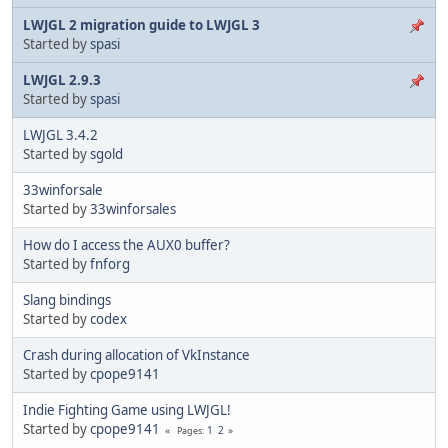
LWJGL 2 migration guide to LWJGL 3
Started by
spasi
LWJGL 2.9.3
Started by
spasi
LWJGL 3.4.2
Started by
sgold
33winforsale
Started by
33winforsales
How do I access the AUX0 buffer?
Started by
fnforg
Slang bindings
Started by
codex
Crash during allocation of VkInstance
Started by
cpope9141
Indie Fighting Game using LWJGL!
Started by
cpope9141
1
2
Pages