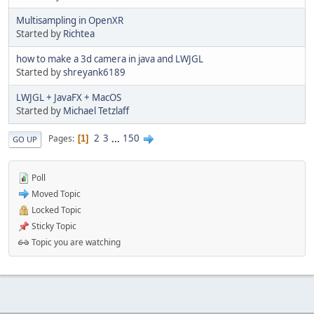
Multisampling in OpenXR
Started by
Richtea
how to make a 3d camera in java and LWJGL
Started by
shreyank6189
LWJGL + JavaFX + MacOS
Started by
Michael Tetzlaff
2
3
...
150
Pages
1
GO UP
Poll
Moved Topic
Locked Topic
Sticky Topic
Topic you are watching