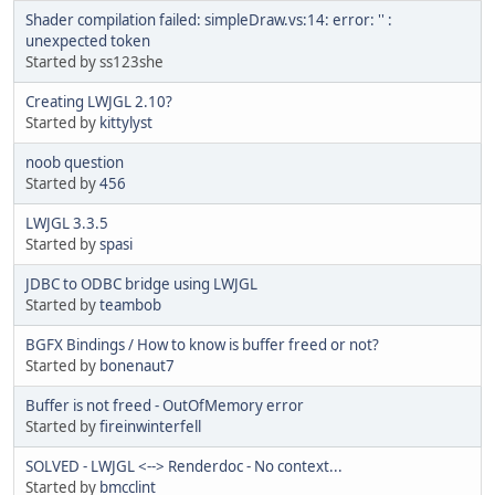
Shader compilation failed: simpleDraw.vs:14: error: '' :
unexpected token
Started by ss123she
Creating LWJGL 2.10?
Started by
kittylyst
noob question
Started by
456
LWJGL 3.3.5
Started by
spasi
JDBC to ODBC bridge using LWJGL
Started by
teambob
BGFX Bindings / How to know is buffer freed or not?
Started by
bonenaut7
Buffer is not freed - OutOfMemory error
Started by
fireinwinterfell
SOLVED - LWJGL <--> Renderdoc - No context...
Started by
bmcclint