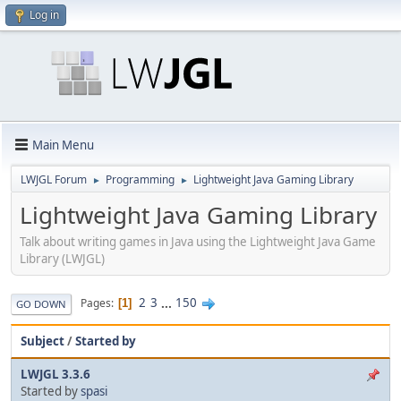
Log in
Main Menu
LWJGL Forum
Programming
Lightweight Java Gaming Library
►
►
Lightweight Java Gaming Library
Talk about writing games in Java using the Lightweight Java Game
Library (LWJGL)
2
3
...
150
Pages
1
GO DOWN
Subject
/
Started by
LWJGL 3.3.6
Started by
spasi