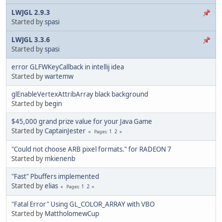
LWJGL 2.9.3
Started by
spasi
LWJGL 3.3.6
Started by
spasi
error GLFWKeyCallback in intellij idea
Started by
wartemw
glEnableVertexAttribArray black background
Started by
begin
$45,000 grand prize value for your Java Game
Started by
CaptainJester
1
2
Pages
"Could not choose ARB pixel formats." for RADEON 7
Started by
mkienenb
"Fast" Pbuffers implemented
Started by
elias
1
2
Pages
"Fatal Error" Using GL_COLOR_ARRAY with VBO
Started by
MattholomewCup