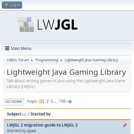
Log in
Main Menu
LWJGL Forum
Programming
Lightweight Java Gaming Library
►
►
Lightweight Java Gaming Library
Talk about writing games in Java using the Lightweight Java Game
Library (LWJGL)
2
3
...
150
Pages
1
GO DOWN
Subject
/
Started by
LWJGL 2 migration guide to LWJGL 3
Started by
spasi