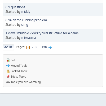
0.9 questions
Started by
middy
0.96 demo running problem.
Started by
simg
1 view / multiple views typical structure for a game
Started by
mireazma
2
3
...
150
Pages
1
GO UP
Poll
Moved Topic
Locked Topic
Sticky Topic
Topic you are watching