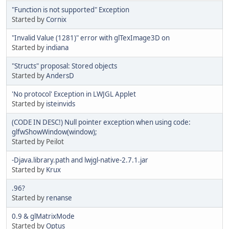
"Function is not supported" Exception
Started by
Cornix
"Invalid Value (1281)" error with glTexImage3D on
Started by
indiana
"Structs" proposal: Stored objects
Started by
AndersD
'No protocol' Exception in LWJGL Applet
Started by
isteinvids
(CODE IN DESC!) Null pointer exception when using code:
glfwShowWindow(window);
Started by Peilot
-Djava.library.path and lwjgl-native-2.7.1.jar
Started by
Krux
.96?
Started by
renanse
0.9 & glMatrixMode
Started by
Optus