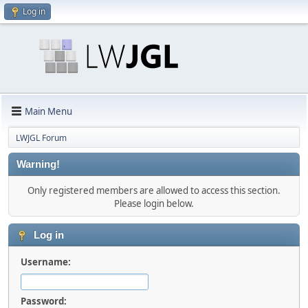
Log in
Main Menu
LWJGL Forum
Warning!
Only registered members are allowed to access this section.
Please login below.
Log in
Username:
Password: