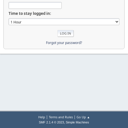
Time to stay logged in:
Forgot your password?
|
|
Help
Terms and Rules
Go Up ▲
,
SMF 2.1.4 © 2023
Simple Machines