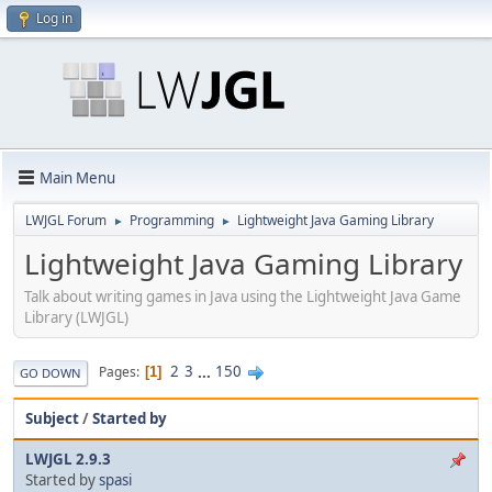
Log in
Main Menu
LWJGL Forum
Programming
Lightweight Java Gaming Library
►
►
Lightweight Java Gaming Library
Talk about writing games in Java using the Lightweight Java Game
Library (LWJGL)
2
3
...
150
Pages
1
GO DOWN
Subject
/
Started by
LWJGL 2.9.3
Started by
spasi