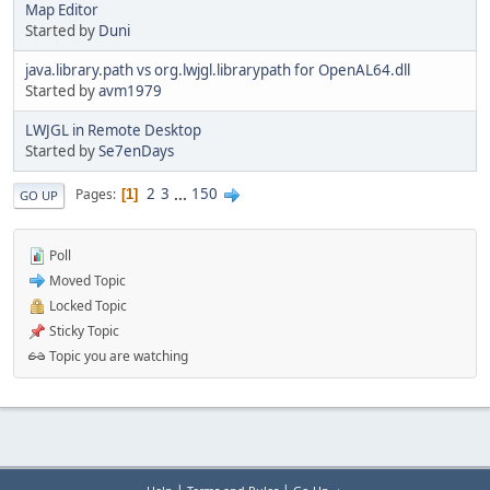
Map Editor
Started by
Duni
java.library.path vs org.lwjgl.librarypath for OpenAL64.dll
Started by
avm1979
LWJGL in Remote Desktop
Started by
Se7enDays
2
3
...
150
Pages
1
GO UP
Poll
Moved Topic
Locked Topic
Sticky Topic
Topic you are watching