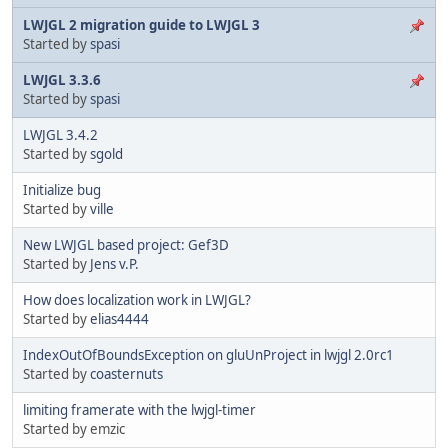
LWJGL 2 migration guide to LWJGL 3
Started by
spasi
LWJGL 3.3.6
Started by
spasi
LWJGL 3.4.2
Started by
sgold
Initialize bug
Started by
ville
New LWJGL based project: Gef3D
Started by
Jens v.P.
How does localization work in LWJGL?
Started by
elias4444
IndexOutOfBoundsException on gluUnProject in lwjgl 2.0rc1
Started by
coasternuts
limiting framerate with the lwjgl-timer
Started by emzic