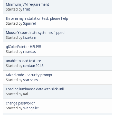
Minimum JVM requirement
Started by
fruit
Error in my installation test, please help
Started by
Squirrel
Mouse Y coordinate system is flipped
Started by
fazekaim
glColorPointer HELP!!!
Started by
rasirdas
unable to load texture
Started by
centaur2048
Mixed code - Security prompt
Started by
scarzzurs
Loading luminance data with slick-util
Started by Kai
change password?
Started by
svengalie1