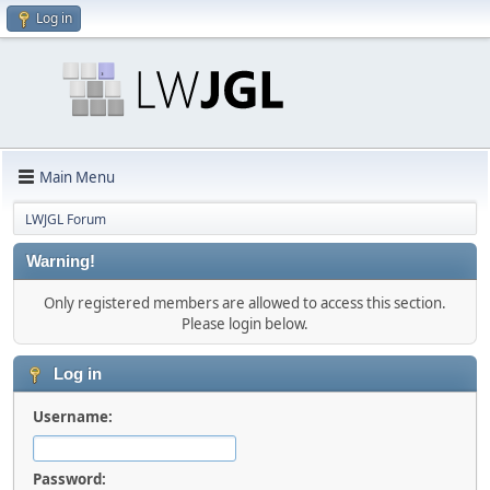
Log in
Main Menu
LWJGL Forum
Warning!
Only registered members are allowed to access this section.
Please login below.
Log in
Username:
Password: