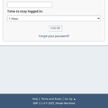
Time to stay logged in:
Forgot your password?
|
|
Help
Terms and Rules
Go Up ▲
,
SMF 2.1.4 © 2023
Simple Machines