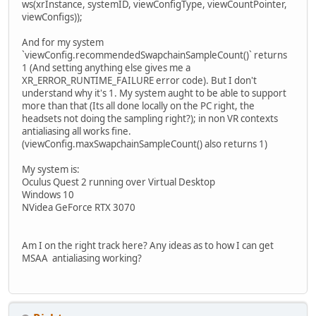
ws(xrInstance, systemID, viewConfigType, viewCountPointer,
viewConfigs));
And for my system
`viewConfig.recommendedSwapchainSampleCount()` returns
1 (And setting anything else gives me a
XR_ERROR_RUNTIME_FAILURE error code). But I don't
understand why it's 1. My system aught to be able to support
more than that (Its all done locally on the PC right, the
headsets not doing the sampling right?); in non VR contexts
antialiasing all works fine.
(viewConfig.maxSwapchainSampleCount() also returns 1)
My system is:
Oculus Quest 2 running over Virtual Desktop
Windows 10
NVidea GeForce RTX 3070
Am I on the right track here? Any ideas as to how I can get
MSAA antialiasing working?