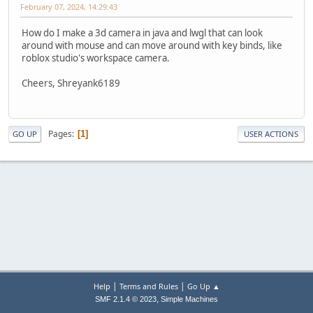
February 07, 2024, 14:29:43
How do I make a 3d camera in java and lwgl that can look
around with mouse and can move around with key binds, like
roblox studio's workspace camera.
Cheers, Shreyank6189
Pages
1
GO UP
USER ACTIONS
|
|
Help
Terms and Rules
Go Up ▲
,
SMF 2.1.4 © 2023
Simple Machines