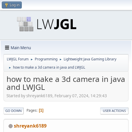
Log in
Main Menu
LWJGL Forum
Programming
Lightweight Java Gaming Library
►
►
how to make a 3d camera in java and LWJGL
►
how to make a 3d camera in java
and LWJGL
Started by shreyank6189, February 07, 2024, 14:29:43
Pages
1
GO DOWN
USER ACTIONS
shreyank6189