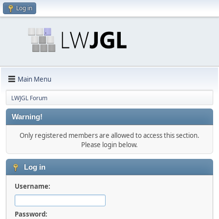
Log in
Main Menu
LWJGL Forum
Warning!
Only registered members are allowed to access this section.
Please login below.
Log in
Username:
Password: