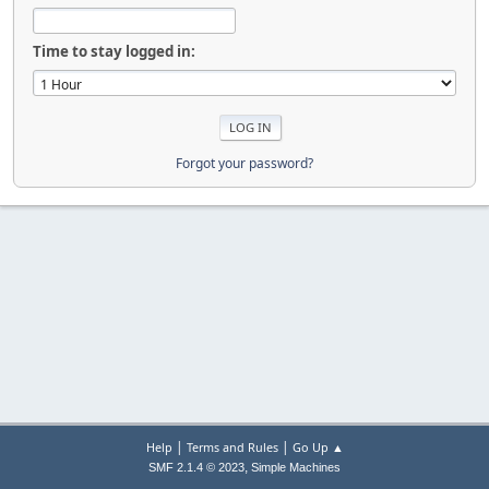
Time to stay logged in:
Forgot your password?
|
|
Help
Terms and Rules
Go Up ▲
,
SMF 2.1.4 © 2023
Simple Machines