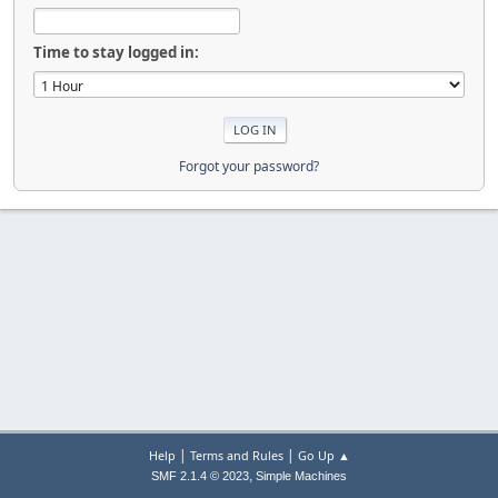
Time to stay logged in:
Forgot your password?
|
|
Help
Terms and Rules
Go Up ▲
,
SMF 2.1.4 © 2023
Simple Machines