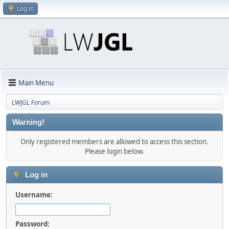
Log in
Main Menu
LWJGL Forum
Warning!
Only registered members are allowed to access this section.
Please login below.
Log in
Username:
Password: