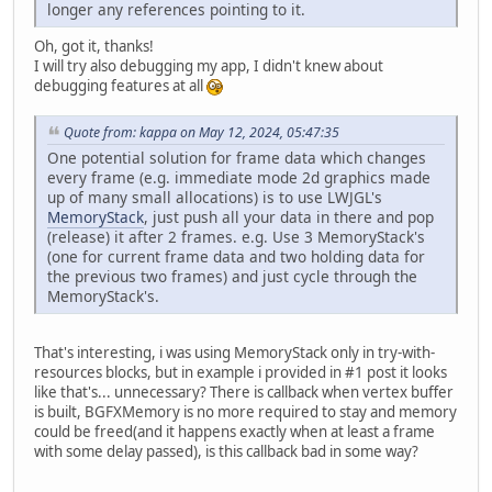
longer any references pointing to it.
Oh, got it, thanks!
I will try also debugging my app, I didn't knew about
debugging features at all
Quote from: kappa on May 12, 2024, 05:47:35
One potential solution for frame data which changes
every frame (e.g. immediate mode 2d graphics made
up of many small allocations) is to use LWJGL's
MemoryStack
, just push all your data in there and pop
(release) it after 2 frames. e.g. Use 3 MemoryStack's
(one for current frame data and two holding data for
the previous two frames) and just cycle through the
MemoryStack's.
That's interesting, i was using MemoryStack only in try-with-
resources blocks, but in example i provided in #1 post it looks
like that's... unnecessary? There is callback when vertex buffer
is built, BGFXMemory is no more required to stay and memory
could be freed(and it happens exactly when at least a frame
with some delay passed), is this callback bad in some way?