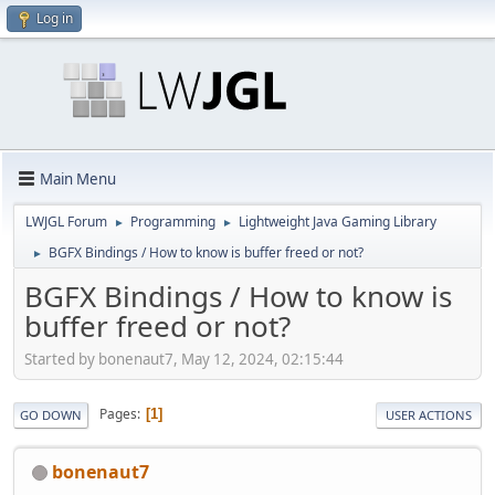
Log in
Main Menu
LWJGL Forum
Programming
Lightweight Java Gaming Library
►
►
BGFX Bindings / How to know is buffer freed or not?
►
BGFX Bindings / How to know is
buffer freed or not?
Started by bonenaut7, May 12, 2024, 02:15:44
Pages
1
GO DOWN
USER ACTIONS
bonenaut7