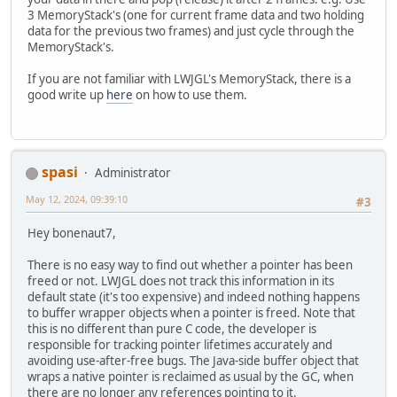
3 MemoryStack's (one for current frame data and two holding
data for the previous two frames) and just cycle through the
MemoryStack's.
If you are not familiar with LWJGL's MemoryStack, there is a
good write up
here
on how to use them.
spasi
Administrator
May 12, 2024, 09:39:10
#3
Hey bonenaut7,
There is no easy way to find out whether a pointer has been
freed or not. LWJGL does not track this information in its
default state (it's too expensive) and indeed nothing happens
to buffer wrapper objects when a pointer is freed. Note that
this is no different than pure C code, the developer is
responsible for tracking pointer lifetimes accurately and
avoiding use-after-free bugs. The Java-side buffer object that
wraps a native pointer is reclaimed as usual by the GC, when
there are no longer any references pointing to it.