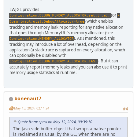
LWJGL provides
(or
Configuration.DEBUG_MEMORY_ALLOCATOR.set(true);
-
) which enables
Dorg.lwjgl.util.DebugAllocator=true
tracking and memory leak reporting for any native allocation
that goes through MemoryUtil's memory allocator (see
). As I mentioned, this
Configuration.MEMORY_ALLOCATOR
tracking may introduce a lot of overhead, depending on the
application (a stacktrace is captured on every allocation, which
can optionally be disabled with
). But it can
Configuration.DEBUG_MEMORY_ALLOCATOR_FAST
accurately report memory leaks and you can also use it to print
memory usage statistics at runtime.
bonenaut7
May 13, 2024, 02:11:24
#4
Quote from: spasi on May 12, 2024, 09:39:10
The Java-side buffer object that wraps a native pointer
is reclaimed as usual by the GC, when there are no