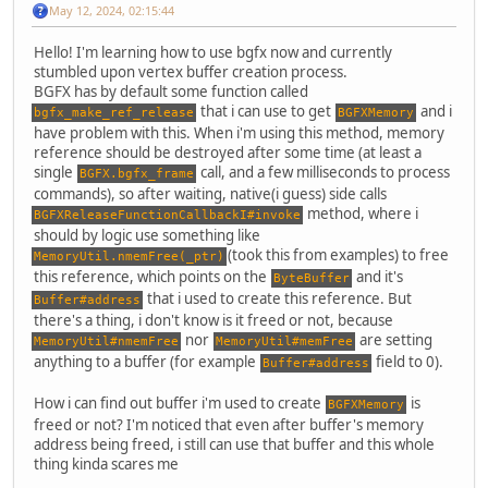
May 12, 2024, 02:15:44
Hello! I'm learning how to use bgfx now and currently
stumbled upon vertex buffer creation process.
BGFX has by default some function called
that i can use to get
and i
bgfx_make_ref_release
BGFXMemory
have problem with this. When i'm using this method, memory
reference should be destroyed after some time (at least a
single
call, and a few milliseconds to process
BGFX.bgfx_frame
commands), so after waiting, native(i guess) side calls
method, where i
BGFXReleaseFunctionCallbackI#invoke
should by logic use something like
(took this from examples) to free
MemoryUtil.nmemFree(_ptr)
this reference, which points on the
and it's
ByteBuffer
that i used to create this reference. But
Buffer#address
there's a thing, i don't know is it freed or not, because
nor
are setting
MemoryUtil#nmemFree
MemoryUtil#memFree
anything to a buffer (for example
field to 0).
Buffer#address
How i can find out buffer i'm used to create
is
BGFXMemory
freed or not? I'm noticed that even after buffer's memory
address being freed, i still can use that buffer and this whole
thing kinda scares me