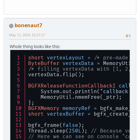
bonenaut7
May 12, 2024, 02:27:27
#1
Whole thing looks like this:
short
vertexLayout
=
/* pre-made ve
ByteBuffer
vertexData
=
 MemoryUtil.
/* filling vertexData with [1, 2, 3
vertexData.flip();
BGFXReleaseFunctionCallbackI
callba
    System.out.println(
"callback ca
    MemoryUtil.nmemFree(_ptr);
};
BGFXMemory
memoryRef
=
 bgfx_make_re
short
vertexBuffer
=
 bgfx_create_ve
bgfx_frame(
false
);
Thread.sleep(
250L
); 
// Because vert
// Here we can see on console "call