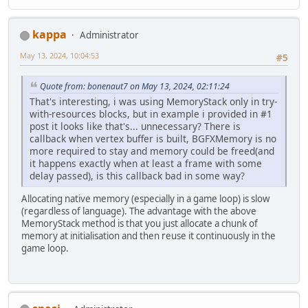
kappa
Administrator
May 13, 2024, 10:04:53
#5
Quote from: bonenaut7 on May 13, 2024, 02:11:24
That's interesting, i was using MemoryStack only in try-
with-resources blocks, but in example i provided in #1
post it looks like that's... unnecessary? There is
callback when vertex buffer is built, BGFXMemory is no
more required to stay and memory could be freed(and
it happens exactly when at least a frame with some
delay passed), is this callback bad in some way?
Allocating native memory (especially in a game loop) is slow
(regardless of language). The advantage with the above
MemoryStack method is that you just allocate a chunk of
memory at initialisation and then reuse it continuously in the
game loop.