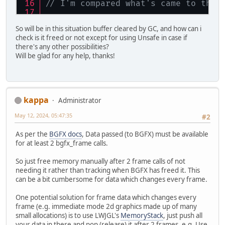
// I'm compared what's came to the 
// Here we can do anything with buf
So will be in this situation buffer cleared by GC, and how can i
// But memory is freed and i don't 
check is it freed or not except for using Unsafe in case if
// And how do i check is it freed o
there's any other possibilities?
Will be glad for any help, thanks!
kappa
Administrator
May 12, 2024, 05:47:35
#2
As per the
BGFX docs
, Data passed (to BGFX) must be available
for at least 2 bgfx_frame calls.
So just free memory manually after 2 frame calls of not
needing it rather than tracking when BGFX has freed it. This
can be a bit cumbersome for data which changes every frame.
One potential solution for frame data which changes every
frame (e.g. immediate mode 2d graphics made up of many
small allocations) is to use LWJGL's
MemoryStack
, just push all
your data in there and pop (release) it after 2 frames. e.g. Use