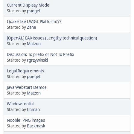
Current Displaay Mode
Started by
psiegel
Quake like LWJGL Platform???
Started by
Zane
[OpenAL] EAX issues (Lengthy technical question)
Started by
Matzon
Discussion: To prefix or Not To Prefix
Started by
rgrzywinski
Legal Requirements
Started by
psiegel
Java Webstart Demos
Started by
Matzon
Window toolkit
Started by
Chman
Noobie: PNG images
Started by
Backmask