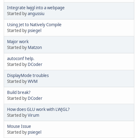
Integrate lwjgl into a webpage
Started by
angussiu
Using Jet to Natively Compile
Started by
psiegel
Major work
Started by
Matzon
autoconf help.
Started by
DCoder
DisplayMode troubles
Started by
WVM
Build break?
Started by
DCoder
How does GLU work with LWJGL?
Started by
Virum
Mouse Issue
Started by
psiegel