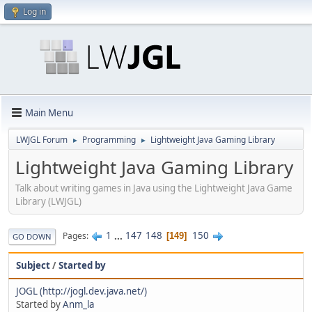
Log in
Main Menu
LWJGL Forum
Programming
Lightweight Java Gaming Library
►
►
Lightweight Java Gaming Library
Talk about writing games in Java using the Lightweight Java Game
Library (LWJGL)
1
...
147
148
150
Pages
149
GO DOWN
Subject
/
Started by
JOGL (http://jogl.dev.java.net/)
Started by
Anm_la