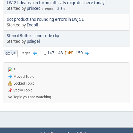
LWJGL discussion forum officially migrates here today!
Started by
princec
1
2
3
Pages
dot product and rounding errors in LWJGL
Started by
Endolf
Stencil Buffer - long code clip
Started by
psiegel
1
...
147
148
150
Pages
149
GO UP
Poll
Moved Topic
Locked Topic
Sticky Topic
Topic you are watching