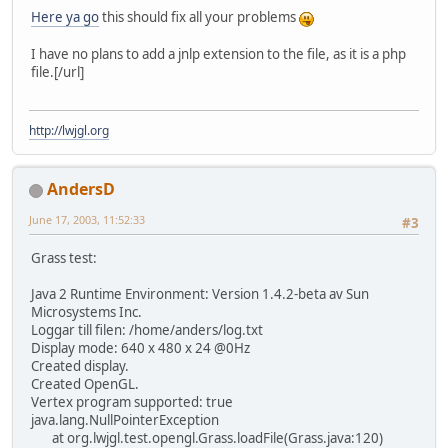
Here ya go
this should fix all your problems
I have no plans to add a jnlp extension to the file, as it is a php
file.[/url]
http://lwjgl.org
AndersD
June 17, 2003, 11:52:33
#3
Grass test:
Java 2 Runtime Environment: Version 1.4.2-beta av Sun
Microsystems Inc.
Loggar till filen: /home/anders/log.txt
Display mode: 640 x 480 x 24 @0Hz
Created display.
Created OpenGL.
Vertex program supported: true
java.lang.NullPointerException
at org.lwjgl.test.opengl.Grass.loadFile(Grass.java:120)