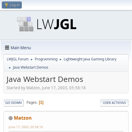
Log in
Main Menu
LWJGL Forum
Programming
Lightweight Java Gaming Library
►
►
Java Webstart Demos
►
Java Webstart Demos
Started by Matzon, June 17, 2003, 05:58:18
Pages
1
GO DOWN
USER ACTIONS
Matzon
June 17, 2003, 05:58:18