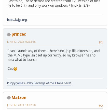
Last thing, These demos are created from CVS version of files
(ie to be 0.7), and only work on windows + linux (rh8/9)
http://lwjgl.org
princec
June 17, 2003, 09:33:36
#1
I can't launch any of them - there's no .jnlp file extension, and
the MIME type isn't set up correctly, so my browser has no
idea what to launch.
Cas
Puppygames - Play Revenge of the Titans here!
Matzon
June 17, 2003, 11:07:28
#2