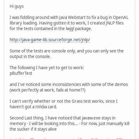
Hi guys
I was fiddling around with Java Webstart to fix a bug in OpenAL
library loading. Having gotten it to work, I created JNLP files
for the tests contained in the lwjgl package.
http://java-game-lib.sourceforge.net/jnlp/
Some of the tests are console only, and you can only see the
output in the console.
The following I have yet to get to work:
pBufferTest
and I've noticed some inconsistencies with some of the demos
(work perfectly at work, fails at home??)
I can't verify whether or not the Grass test works, since I
haven't got a nVidia card.
Second Last thing, I have noticed that javaw.exe stays in
memory - I will be looking into this... - For now, just manually kill
the sucker if it stays alive