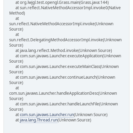
at org.lwjgl.test.opengl.Grass.main(Grass.java:144)
at sun.reflect.NativeMethodAccessorImpl.invoke0(Native
Method)
at
sun.reflect.NativeMethodAccessorImpl.invoke(Unknown
Source)
at
sun.reflect.DelegatingMethodAccessorImpl.invoke(Unknown
Source)
at java.lang.reflect.Method.invoke(Unknown Source)
at com.sun.javaws.Launcher.executeApplication(Unknown
Source)
at com.sun.javaws.Launcher.executeMainClass(Unknown
Source)
at com.sun.javaws.Launcher.continueLaunch(Unknown
Source)
at
com.sun.javaws.Launcher.handleApplicationDesc(Unknown
Source)
at com.sun.javaws.Launcher.handleLaunchFile(Unknown
Source)
at
com.sun.javaws.Launcher.run
(Unknown Source)
at
java.lang.Thread.run
(Unknown Source)