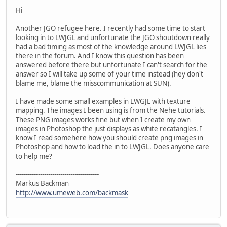
Hi
Another JGO refugee here. I recently had some time to start
looking in to LWJGL and unfortunate the JGO shoutdown really
had a bad timing as most of the knowledge around LWJGL lies
there in the forum. And I know this question has been
answered before there but unfortunate I can't search for the
answer so I will take up some of your time instead (hey don't
blame me, blame the misscommunication at SUN).
I have made some small examples in LWGJL with texture
mapping. The images I been using is from the Nehe tutorials.
These PNG images works fine but when I create my own
images in Photoshop the just displays as white recatangles. I
know I read somehere how you should create png images in
Photoshop and how to load the in to LWJGL. Does anyone care
to help me?
-----------------------------------------
Markus Backman
http://www.umeweb.com/backmask