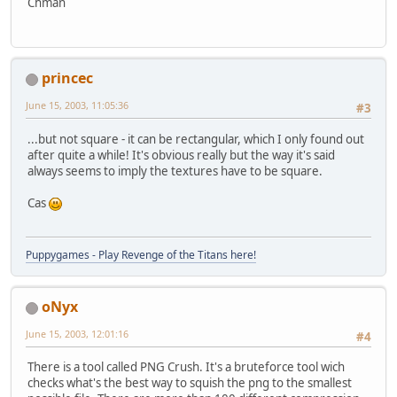
Chman
princec
June 15, 2003, 11:05:36
#3
...but not square - it can be rectangular, which I only found out
after quite a while! It's obvious really but the way it's said
always seems to imply the textures have to be square.
Cas
Puppygames - Play Revenge of the Titans here!
oNyx
June 15, 2003, 12:01:16
#4
There is a tool called PNG Crush. It's a bruteforce tool wich
checks what's the best way to squish the png to the smallest