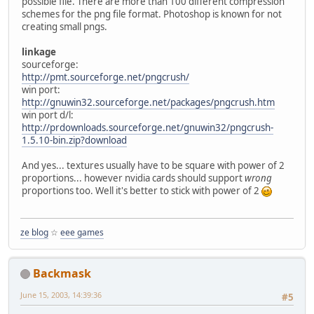
possible file. There are more than 100 different compression
schemes for the png file format. Photoshop is known for not
creating small pngs.
linkage
sourceforge:
http://pmt.sourceforge.net/pngcrush/
win port:
http://gnuwin32.sourceforge.net/packages/pngcrush.htm
win port d/l:
http://prdownloads.sourceforge.net/gnuwin32/pngcrush-
1.5.10-bin.zip?download
And yes... textures usually have to be square with power of 2
proportions... however nvidia cards should support
wrong
proportions too. Well it's better to stick with power of 2
ze blog
☆
eee games
Backmask
June 15, 2003, 14:39:36
#5