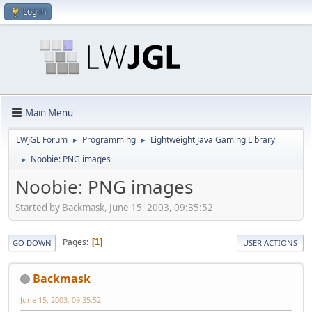
Log in
Main Menu
LWJGL Forum
Programming
Lightweight Java Gaming Library
►
►
Noobie: PNG images
►
Noobie: PNG images
Started by Backmask, June 15, 2003, 09:35:52
Pages
1
GO DOWN
USER ACTIONS
Backmask
June 15, 2003, 09:35:52