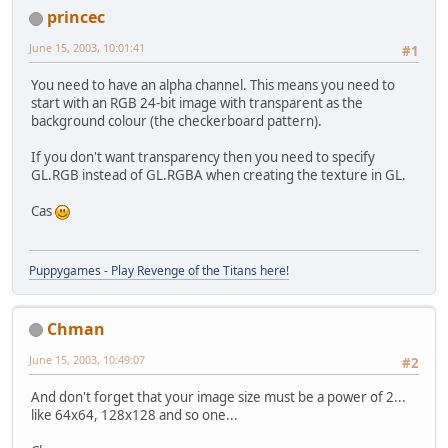
princec
June 15, 2003, 10:01:41
#1
You need to have an alpha channel. This means you need to
start with an RGB 24-bit image with transparent as the
background colour (the checkerboard pattern).
If you don't want transparency then you need to specify
GL.RGB instead of GL.RGBA when creating the texture in GL.
Cas
Puppygames - Play Revenge of the Titans here!
Chman
June 15, 2003, 10:49:07
#2
And don't forget that your image size must be a power of 2...
like 64x64, 128x128 and so one...