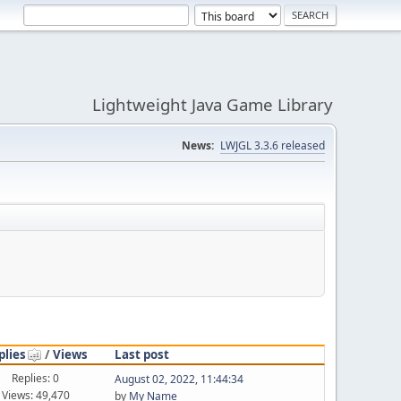
Lightweight Java Game Library
News:
LWJGL 3.3.6 released
plies
/
Views
Last post
Replies: 0
August 02, 2022, 11:44:34
Views: 49,470
by
My Name