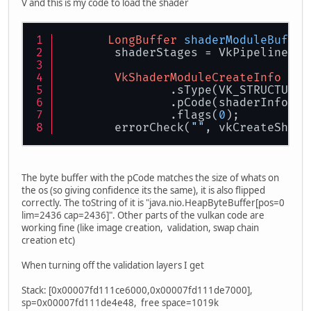
V and this is my code to load the shader
LongBuffer
shaderModuleBuffer
        shaderStages = VkPipelineSha
VkShaderModuleCreateInfo
cre
                .sType(VK_STRUCTURE_
                .pCode(shaderInfo.ge
                .flags(
0
);
        errorCheck(
""
, vkCreateShade
The byte buffer with the pCode matches the size of whats on
the os (so giving confidence its the same), it is also flipped
correctly. The toString of it is "java.nio.HeapByteBuffer[pos=0
lim=2436 cap=2436]". Other parts of the vulkan code are
working fine (like image creation, validation, swap chain
creation etc)
When turning off the validation layers I get
Stack: [0x00007fd111ce6000,0x00007fd111de7000],
sp=0x00007fd111de4e48, free space=1019k