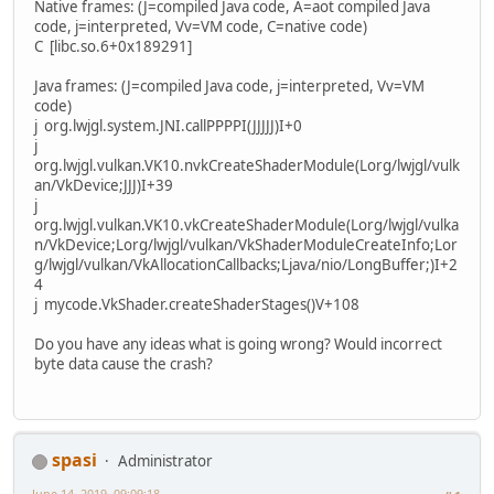
Native frames: (J=compiled Java code, A=aot compiled Java
code, j=interpreted, Vv=VM code, C=native code)
C [libc.so.6+0x189291]
Java frames: (J=compiled Java code, j=interpreted, Vv=VM
code)
j org.lwjgl.system.JNI.callPPPPI(JJJJJ)I+0
j
org.lwjgl.vulkan.VK10.nvkCreateShaderModule(Lorg/lwjgl/vulk
an/VkDevice;JJJ)I+39
j
org.lwjgl.vulkan.VK10.vkCreateShaderModule(Lorg/lwjgl/vulka
n/VkDevice;Lorg/lwjgl/vulkan/VkShaderModuleCreateInfo;Lor
g/lwjgl/vulkan/VkAllocationCallbacks;Ljava/nio/LongBuffer;)I+2
4
j mycode.VkShader.createShaderStages()V+108
Do you have any ideas what is going wrong? Would incorrect
byte data cause the crash?
spasi
Administrator
June 14, 2019, 09:09:18