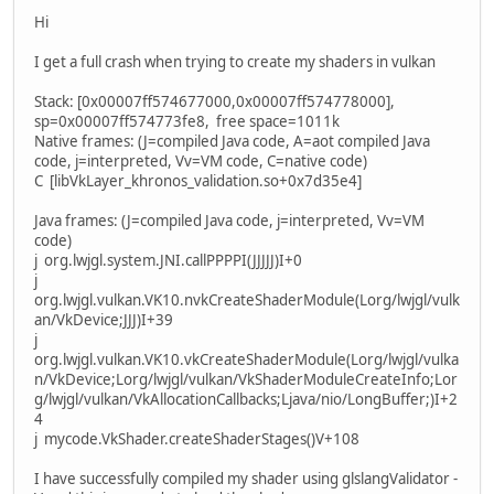
Hi
I get a full crash when trying to create my shaders in vulkan
Stack: [0x00007ff574677000,0x00007ff574778000],
sp=0x00007ff574773fe8, free space=1011k
Native frames: (J=compiled Java code, A=aot compiled Java
code, j=interpreted, Vv=VM code, C=native code)
C [libVkLayer_khronos_validation.so+0x7d35e4]
Java frames: (J=compiled Java code, j=interpreted, Vv=VM
code)
j org.lwjgl.system.JNI.callPPPPI(JJJJJ)I+0
j
org.lwjgl.vulkan.VK10.nvkCreateShaderModule(Lorg/lwjgl/vulk
an/VkDevice;JJJ)I+39
j
org.lwjgl.vulkan.VK10.vkCreateShaderModule(Lorg/lwjgl/vulka
n/VkDevice;Lorg/lwjgl/vulkan/VkShaderModuleCreateInfo;Lor
g/lwjgl/vulkan/VkAllocationCallbacks;Ljava/nio/LongBuffer;)I+2
4
j mycode.VkShader.createShaderStages()V+108
I have successfully compiled my shader using glslangValidator -