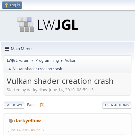
Log in
Main Menu
LWJGL Forum
Programming
Vulkan
►
►
Vulkan shader creation crash
►
Vulkan shader creation crash
Started by darkyellow, June 14, 2019, 08:59:13
Pages
1
GO DOWN
USER ACTIONS
darkyellow
June 14, 2019, 08:59:13