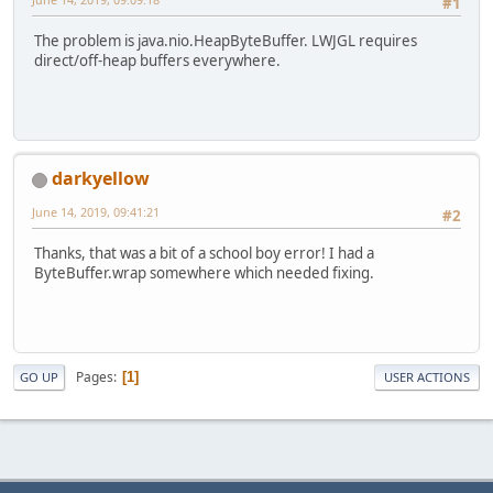
#1
The problem is java.nio.HeapByteBuffer. LWJGL requires
direct/off-heap buffers everywhere.
darkyellow
June 14, 2019, 09:41:21
#2
Thanks, that was a bit of a school boy error! I had a
ByteBuffer.wrap somewhere which needed fixing.
Pages
1
GO UP
USER ACTIONS