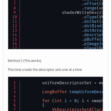
.offset
(
0
)
.range
(unif
                shaderWriteDescript
.sType
(VK_S
.dstSet
(uni
.dstBinding
.dstArrayEl
.descriptor
.pBufferInf
.pImageInfo
.pTexelBuff
            }
        }
Method 2 (This works)
vkUpdateDescriptorSets
(logi
This time create the descriptor sets one at a time
        uniformDescriptorSet = memA
LongBuffer
tempUiformDescri
for
 (
int
i
=
0
; i < swapCha
        {
VkDescriptorSetAllocate