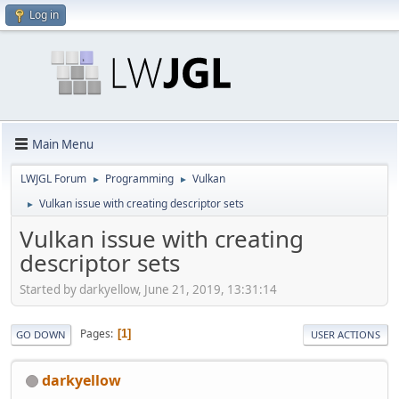
Log in
Main Menu
LWJGL Forum
Programming
Vulkan
►
►
Vulkan issue with creating descriptor sets
►
Vulkan issue with creating
descriptor sets
Started by darkyellow, June 21, 2019, 13:31:14
Pages
1
GO DOWN
USER ACTIONS
darkyellow