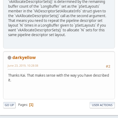
`vkAllocateDescriptorSets()` is determined by the remaining
buffer count of the `LongBuffer` set as the `pSetLayouts`
member in the `VkDescriptorSetAllocateInfo` struct given to
the `vkAllocateDescriptorSets()` call as the second argument.
That means you need to repeat the pipeline descriptor set
layout `N` times in a LongBuffer given to `pSetLayouts` if you
want `vkAllocateDescriptorSets()` to allocate `N` sets for this
same pipeline descriptor set layout.
darkyellow
June 23, 2019, 10:28:08
#2
Thanks Kai. That makes sense with the way you have described
it.
Pages
1
GO UP
USER ACTIONS