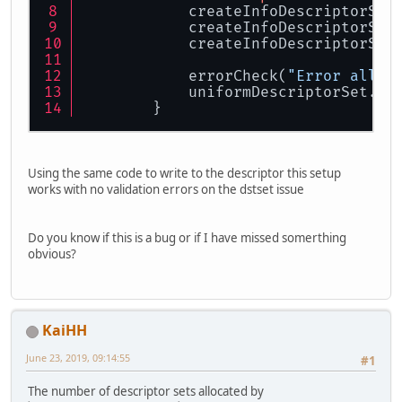
            createInfoDescriptorSet
            createInfoDescriptorSet
            createInfoDescriptorSet
            errorCheck(
"Error alloc
            uniformDescriptorSet.pu
        }
Using the same code to write to the descriptor this setup
works with no validation errors on the dstset issue
Do you know if this is a bug or if I have missed somerthing
obvious?
KaiHH
June 23, 2019, 09:14:55
#1
The number of descriptor sets allocated by