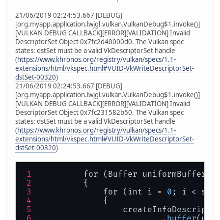
21/06/2019 02:24:53.667 [DEBUG]
[org.myapp.application.lwjgl.vulkan.VulkanDebug$1.invoke()]
[VULKAN DEBUG CALLBACK][ERROR][VALIDATION] Invalid
DescriptorSet Object 0x7fc2d40000d0. The Vulkan spec
states: dstSet must be a valid VkDescriptorSet handle
(
https://www.khronos.org/registry/vulkan/specs/1.1-
extensions/html/vkspec.html#VUID-VkWriteDescriptorSet-
dstSet-00320
)
21/06/2019 02:24:53.667 [DEBUG]
[org.myapp.application.lwjgl.vulkan.VulkanDebug$1.invoke()]
[VULKAN DEBUG CALLBACK][ERROR][VALIDATION] Invalid
DescriptorSet Object 0x7fc231582b50. The Vulkan spec
states: dstSet must be a valid VkDescriptorSet handle
(
https://www.khronos.org/registry/vulkan/specs/1.1-
extensions/html/vkspec.html#VUID-VkWriteDescriptorSet-
dstSet-00320
)
        for (Buffer uniformBuffer :
        {
            for (int i = 
0
; i < swa
            {
                createInfoDescripto
.buffer
(uni