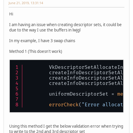
June 21, 2019, 13:31:14
Hi
I am having an issue when creating descriptor sets, it could be
due to the way I use the buffers in lwjgl
In my example, I have 3 swap chains
Method 1 (This doesn't work)
        VkDescriptorSetAllocateInfo 
        createInfoDescriptorSetAlloc
        createInfoDescriptorSetAlloc
        createInfoDescriptorSetAlloc
        uniformDescriptorSet = 
memAl
errorCheck
(
"Error allocating
Using this method I get the below validation error when trying
to write to the 2nd and 3rd descriptor set