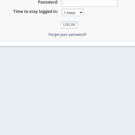
Password:
Time to stay logged in:
Forgot your password?