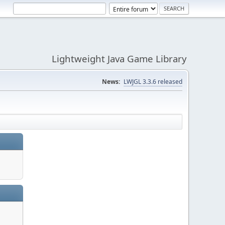
Lightweight Java Game Library
News:
LWJGL 3.3.6 released