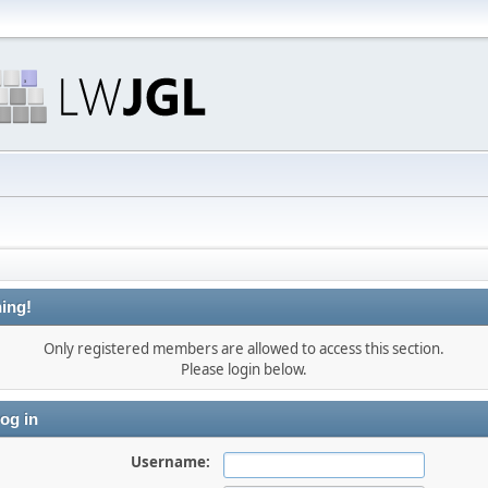
ing!
Only registered members are allowed to access this section.
Please login below.
og in
Username: