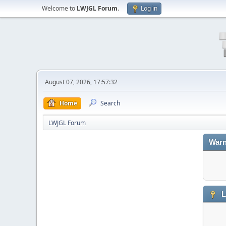
Welcome to
LWJGL Forum
.
Log in
August 07, 2026, 17:57:32
Home
Search
LWJGL Forum
Warn
L