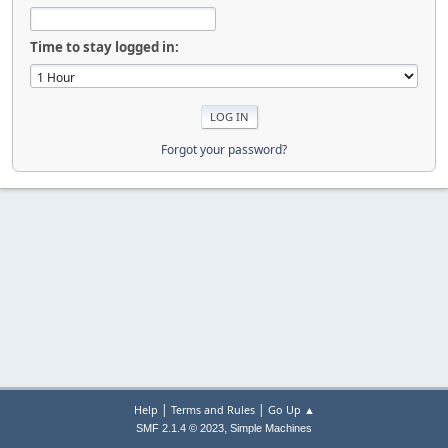
Time to stay logged in:
Forgot your password?
|
|
Help
Terms and Rules
Go Up ▲
,
SMF 2.1.4 © 2023
Simple Machines