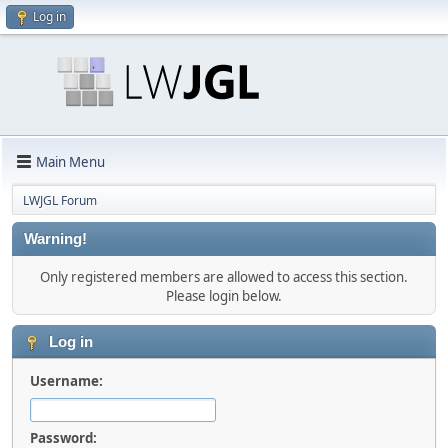
Log in
Main Menu
LWJGL Forum
Warning!
Only registered members are allowed to access this section.
Please login below.
Log in
Username:
Password: