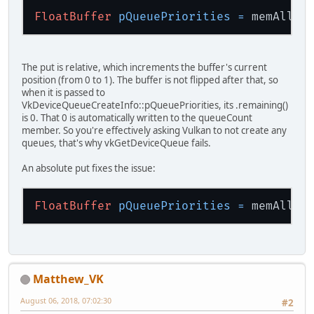
FloatBuffer
pQueuePriorities
=
 memAlloc
The put is relative, which increments the buffer's current
position (from 0 to 1). The buffer is not flipped after that, so
when it is passed to
VkDeviceQueueCreateInfo::pQueuePriorities, its .remaining()
is 0. That 0 is automatically written to the queueCount
member. So you're effectively asking Vulkan to not create any
queues, that's why vkGetDeviceQueue fails.
An absolute put fixes the issue:
FloatBuffer
pQueuePriorities
=
 memAlloc
Matthew_VK
August 06, 2018, 07:02:30
#2