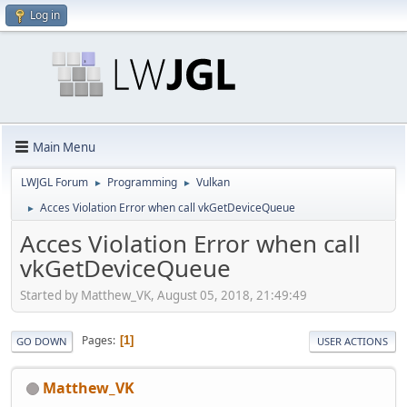
Log in
Main Menu
LWJGL Forum
Programming
Vulkan
►
►
Acces Violation Error when call vkGetDeviceQueue
►
Acces Violation Error when call
vkGetDeviceQueue
Started by Matthew_VK, August 05, 2018, 21:49:49
Pages
1
GO DOWN
USER ACTIONS
Matthew_VK