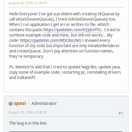
August 05, 2018, 21:49:49
Hello Everyone! I've got a problem with creating VkQueue by
call vkGetDeviceQueue(), I tried nvkGetDeviceQueue() too.
When I run application I get error written to file, whitch
contains this paste
https://pastebin.com/hZpb3YfU
. I tried to
combine example code and mine, but still not works... My
code:
https://pastebin.com/WDC6sUNG
I showed every
function of my code but important are only initializeRenderer
and createQueue. Don't pay attention on function names,
they're temporary.
Ps. Wanted to add that I tried to update lwjgl libs, update Java,
copy some of example code, restarting pc, reinstalling drivers
and VulkanAPI.
spasi
Administrator
August 05, 2018, 22:48:55
#1
The bug is in this line: