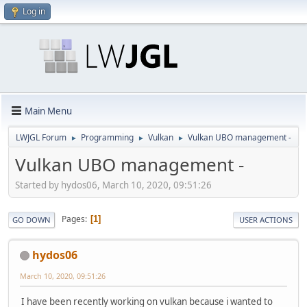
Log in
Main Menu
LWJGL Forum
Programming
Vulkan
Vulkan UBO management -
►
►
►
Vulkan UBO management -
Started by hydos06, March 10, 2020, 09:51:26
Pages
1
GO DOWN
USER ACTIONS
hydos06
March 10, 2020, 09:51:26
I have been recently working on vulkan because i wanted to