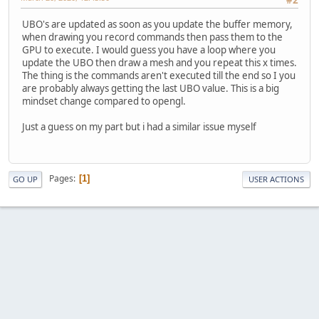
#2
UBO's are updated as soon as you update the buffer memory,
when drawing you record commands then pass them to the
GPU to execute. I would guess you have a loop where you
update the UBO then draw a mesh and you repeat this x times.
The thing is the commands aren't executed till the end so I you
are probably always getting the last UBO value. This is a big
mindset change compared to opengl.
Just a guess on my part but i had a similar issue myself
Pages
1
GO UP
USER ACTIONS