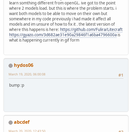
learn somthing different from openGL. ive got to the point
where 2 models load. but this is where the problem starts. i
want both models to be able to move on their own but
somewhere in my code previously i had made it affect all
models and im unsure of how to fix it . the latest version of
where this happens is here:
https://github.com/Fulira/Litecraft
https://gyazo.com/3d682ae31e90a29846f1a6ba4796600a
is
what is happening currently in gif form
hydos06
March 19, 2020, 06:00:08
#1
bump :p
abcdef
March 20, 2020, 12:43:50