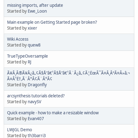
missing imports, after update
Started by
Ewe_Loon
Main example on Getting Started page broken?
Started by
xixer
Wiki Access
Started by
quew8
TrueTypeOversample
Started by
RJ
Ã¥Â¸Â®Ã¥Â¿â„¢Ã§Å“â€¹Ã§Å“â€¹Ã¨Â¿â„¢Ã¦ËœÂ¯Ã¤Â¸ÂºÃ¤Â»â‚¬
Ã¤Â¹Ë†,Ã¨Â°Â¢Ã¨Â°Â¢
Started by
Dragonfly
arcsynthesis tutorials deleted?
Started by
navySV
Quick example - how to make a resizable window
Started by
Evan407
LWJGL Demo
Started by
th3barri3