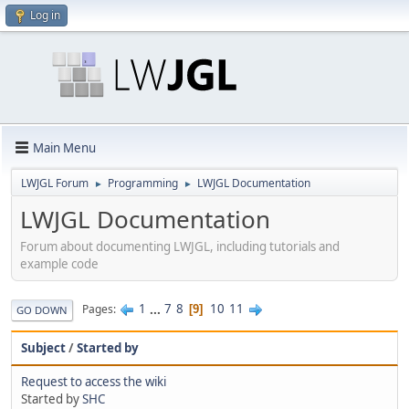
Log in
Main Menu
LWJGL Forum
Programming
LWJGL Documentation
►
►
LWJGL Documentation
Forum about documenting LWJGL, including tutorials and
example code
1
...
7
8
10
11
Pages
9
GO DOWN
Subject
/
Started by
Request to access the wiki
Started by
SHC