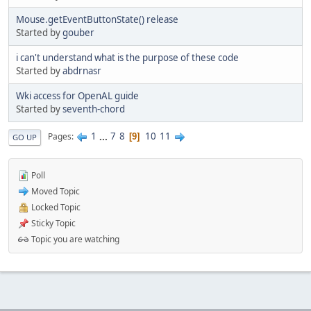
Mouse.getEventButtonState() release
Started by
gouber
i can't understand what is the purpose of these code
Started by
abdrnasr
Wki access for OpenAL guide
Started by
seventh-chord
1
...
7
8
10
11
Pages
9
GO UP
Poll
Moved Topic
Locked Topic
Sticky Topic
Topic you are watching