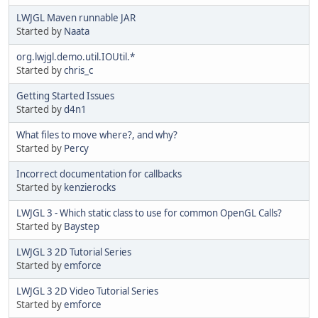
LWJGL Maven runnable JAR
Started by
Naata
org.lwjgl.demo.util.IOUtil.*
Started by
chris_c
Getting Started Issues
Started by
d4n1
What files to move where?, and why?
Started by
Percy
Incorrect documentation for callbacks
Started by
kenzierocks
LWJGL 3 - Which static class to use for common OpenGL Calls?
Started by
Baystep
LWJGL 3 2D Tutorial Series
Started by
emforce
LWJGL 3 2D Video Tutorial Series
Started by
emforce