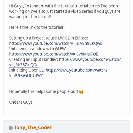
Hi Guys, In tandem with the textual tutorial series I've been
working on I've also just started a video series if you guys are
wanting to check it out!
Here's the link to the tutorials:
Setting up a Project to use LWJGL in Eclipse:
https://www.youtube.com/watch?v=urA8h92KQws
Initializing a window with GLFW:
https://www.youtube.com/watch?v=i8vhMiai7QE
Creating an Input Handler:
https://www.youtube.com/watch?
v=_6b73ZxlQOg
Initializing OpenGL:
https://www.youtube.com/watch?
v=3UFGwHtDBWY
Hopefully this helps some people out!
Cheers Guys!
Tony_The_Coder