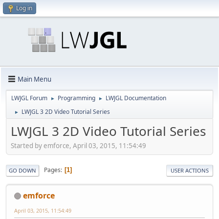
Log in
Main Menu
LWJGL Forum
Programming
LWJGL Documentation
►
►
LWJGL 3 2D Video Tutorial Series
►
LWJGL 3 2D Video Tutorial Series
Started by emforce, April 03, 2015, 11:54:49
Pages
1
GO DOWN
USER ACTIONS
emforce
April 03, 2015, 11:54:49