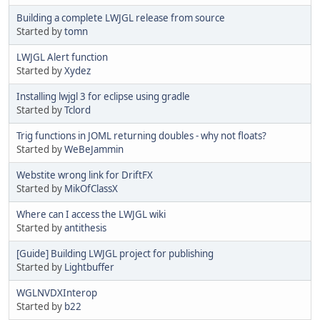
Building a complete LWJGL release from source
Started by
tomn
LWJGL Alert function
Started by
Xydez
Installing lwjgl 3 for eclipse using gradle
Started by
Tclord
Trig functions in JOML returning doubles - why not floats?
Started by
WeBeJammin
Webstite wrong link for DriftFX
Started by
MikOfClassX
Where can I access the LWJGL wiki
Started by
antithesis
[Guide] Building LWJGL project for publishing
Started by
Lightbuffer
WGLNVDXInterop
Started by
b22