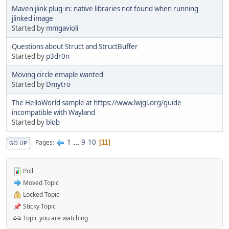
Maven jlink plug-in: native libraries not found when running
jlinked image
Started by
mmgavioli
Questions about Struct and StructBuffer
Started by
p3dr0n
Moving circle emaple wanted
Started by
Dmytro
The HelloWorld sample at https://www.lwjgl.org/guide
incompatible with Wayland
Started by
blob
1
...
9
10
Pages
11
GO UP
Poll
Moved Topic
Locked Topic
Sticky Topic
Topic you are watching