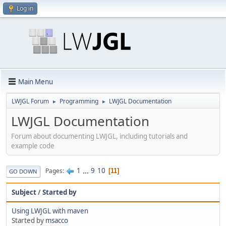
Log in
Main Menu
LWJGL Forum
Programming
LWJGL Documentation
►
►
LWJGL Documentation
Forum about documenting LWJGL, including tutorials and
example code
1
...
9
10
Pages
11
GO DOWN
Subject
/
Started by
Using LWJGL with maven
Started by
msacco