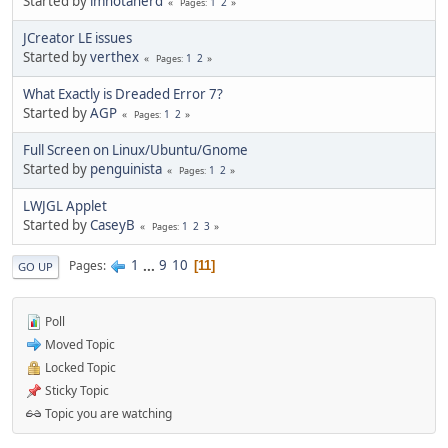
Started by
imnotanerd
1
2
Pages
JCreator LE issues
Started by
verthex
1
2
Pages
What Exactly is Dreaded Error 7?
Started by
AGP
1
2
Pages
Full Screen on Linux/Ubuntu/Gnome
Started by
penguinista
1
2
Pages
LWJGL Applet
Started by
CaseyB
1
2
3
Pages
1
...
9
10
Pages
11
GO UP
Poll
Moved Topic
Locked Topic
Sticky Topic
Topic you are watching