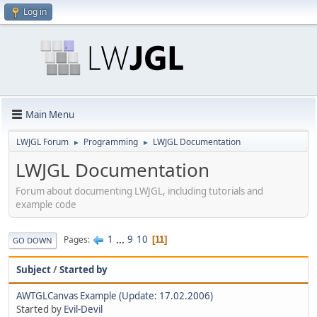
Log in
Main Menu
LWJGL Forum
Programming
LWJGL Documentation
►
►
LWJGL Documentation
Forum about documenting LWJGL, including tutorials and
example code
1
...
9
10
Pages
11
GO DOWN
Subject
/
Started by
AWTGLCanvas Example (Update: 17.02.2006)
Started by
Evil-Devil