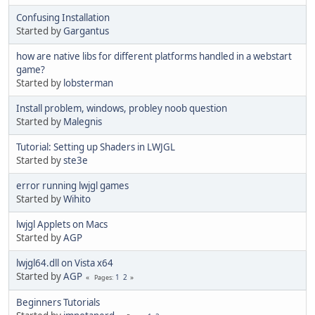
Confusing Installation
Started by
Gargantus
how are native libs for different platforms handled in a webstart
game?
Started by
lobsterman
Install problem, windows, probley noob question
Started by
Malegnis
Tutorial: Setting up Shaders in LWJGL
Started by
ste3e
error running lwjgl games
Started by
Wihito
lwjgl Applets on Macs
Started by
AGP
lwjgl64.dll on Vista x64
Started by
AGP
1
2
Pages
Beginners Tutorials