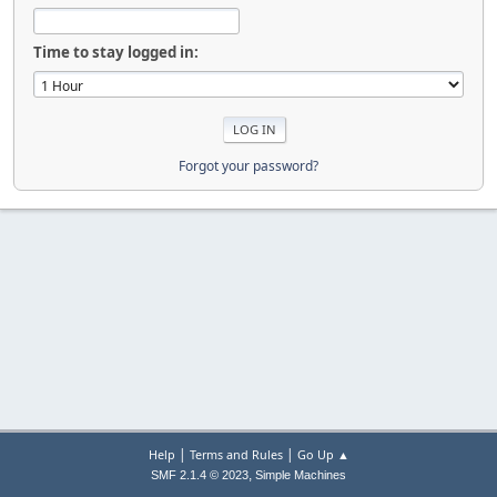
Time to stay logged in:
Forgot your password?
|
|
Help
Terms and Rules
Go Up ▲
,
SMF 2.1.4 © 2023
Simple Machines