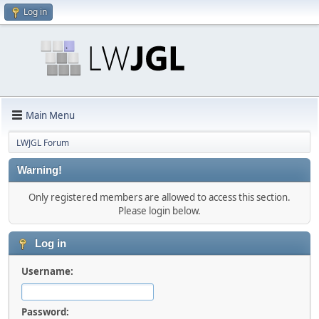
Log in
Main Menu
LWJGL Forum
Warning!
Only registered members are allowed to access this section.
Please login below.
Log in
Username:
Password: