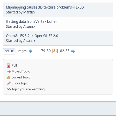
Mipmapping causes 3D texture problems - FIXED
Started by
Martijn
Getting data from Vertex buffer
Started by
Aisaaax
OpenGL-ES 3.2 -> OpenGL-ES 2.0
Started by
Aisaaax
1
...
79
80
82
83
Pages
81
GO UP
Poll
Moved Topic
Locked Topic
Sticky Topic
Topic you are watching