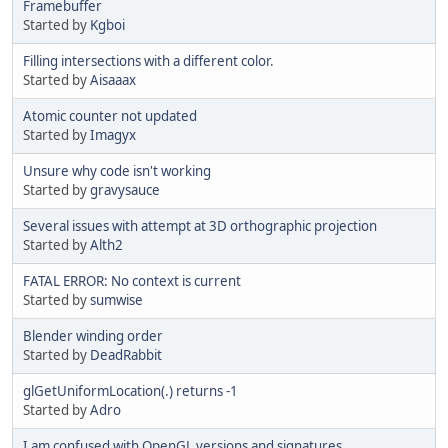
Framebuffer
Started by
Kgboi
Filling intersections with a different color.
Started by
Aisaaax
Atomic counter not updated
Started by
Imagyx
Unsure why code isn't working
Started by
gravysauce
Several issues with attempt at 3D orthographic projection
Started by
Alth2
FATAL ERROR: No context is current
Started by
sumwise
Blender winding order
Started by
DeadRabbit
glGetUniformLocation(.) returns -1
Started by
Adro
I am confused with OpenGL versions and signatures