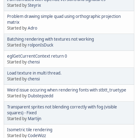
Started by
Steyrix
Problem drawing simple quad using orthographic projection
matrix
Started by
Adro
Batching rendering with textures not working
Started by
rolponIsDuck
eglGetCurrentContext return 0
Started by
chensi
Load texture in multi thread.
Started by
chensi
Weird issue occuring when rendering fonts with stbtt_truetype
Started by
Dubstepzedd
Transparent sprites not blending correctly with fog (visible
squares) - Fixed
Started by
Martijn
Isometric tile rendering
Started by
CodeWizz