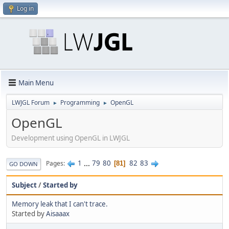
Log in
Main Menu
LWJGL Forum
Programming
OpenGL
►
►
OpenGL
Development using OpenGL in LWJGL
1
...
79
80
82
83
Pages
81
GO DOWN
Subject
/
Started by
Memory leak that I can't trace.
Started by
Aisaaax