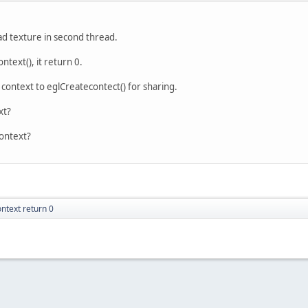
oad texture in second thread.
text(), it return 0.
 context to eglCreatecontect() for sharing.
xt?
context?
ntext return 0