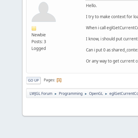
Hello.
I try to make context for l
When i call eglGetCurrentCon
Newbie
I know, i should put current
Posts: 3
Logged
Can i put 0 as shared_conte
Or any way to get current 
Pages
1
GO UP
LWJGL Forum
Programming
OpenGL
eglGetCurrentCo
►
►
►