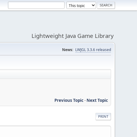
Lightweight Java Game Library
News:
LWJGL 3.3.6 released
Previous Topic
-
Next Topic
PRINT