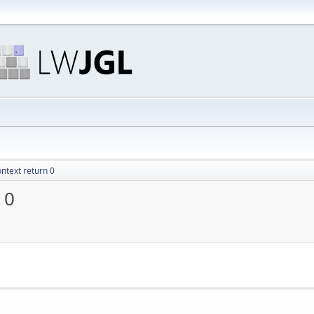
ntext return 0
 0