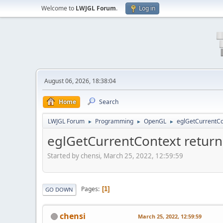
Welcome to
LWJGL Forum
.
Log in
August 06, 2026, 18:38:04
Home
Search
LWJGL Forum
Programming
OpenGL
eglGetCurrentCo
►
►
►
eglGetCurrentContext return
Started by chensi, March 25, 2022, 12:59:59
Pages
1
GO DOWN
chensi
March 25, 2022, 12:59:59