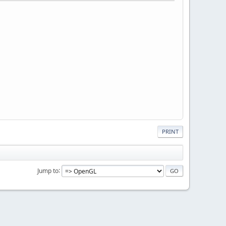
PRINT
Jump to