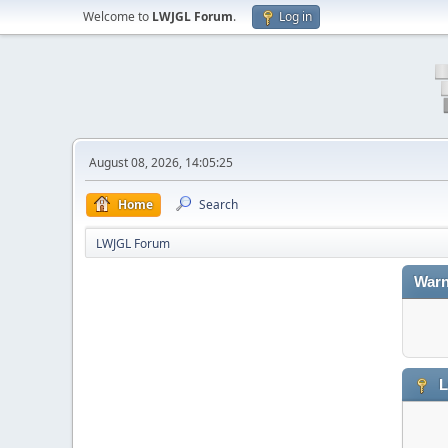
Welcome to
LWJGL Forum
.
Log in
August 08, 2026, 14:05:25
Home
Search
LWJGL Forum
Warn
L