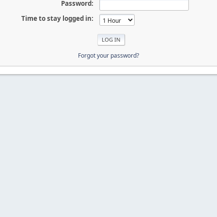
Password:
Time to stay logged in:
Forgot your password?