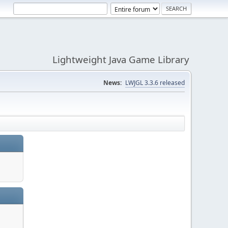
Lightweight Java Game Library
News:
LWJGL 3.3.6 released