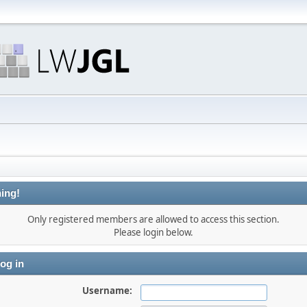
ing!
Only registered members are allowed to access this section.
Please login below.
og in
Username: