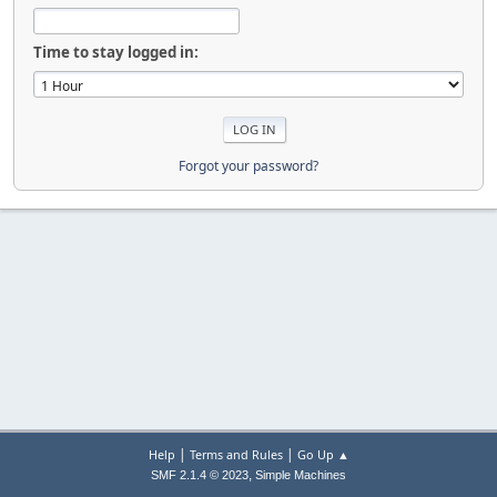
Time to stay logged in:
Forgot your password?
|
|
Help
Terms and Rules
Go Up ▲
,
SMF 2.1.4 © 2023
Simple Machines