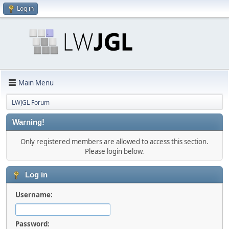
Log in
Main Menu
LWJGL Forum
Warning!
Only registered members are allowed to access this section.
Please login below.
Log in
Username:
Password: