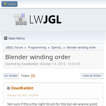
Log in
Main Menu
LWJGL Forum
Programming
OpenGL
Blender winding order
►
►
►
Blender winding order
Started by DeadRabbit, October 14, 2015, 14:20:45
Pages
1
GO DOWN
USER ACTIONS
DeadRabbit
October 14, 2015, 14:20:45
Not sure if this is the right forum for this but can anyone point