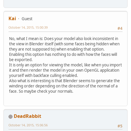
Kai
Guest
October 14, 2015, 15:00:39
#4
No, what I mean is: Does your model also look inconsistent in
the view in Blender itself (with some faces being hidden when
they are not supposed to) when enabling that option.
Enabling this option has nothing to do with how the faces will
be exported.
It is only an option for viewing the model, like when you import
it and then render the model in your own OpenGL application
yourself with backface culling enabled.
Also what is interesting is that Blender seems to generate the
winding order depending on the direction of the normal of a
face. So maybe check your normals.
DeadRabbit
October 14, 2015, 15:06:56
#5