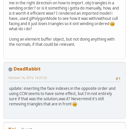
me in the right direction on how to import .obj triangles in a
winding order? or is it something i gotta do manually, how, and
is it worth it efficient wise? I rendered an imported model i
have, used glPolygonMode to see how it was with/without cull
facing and it just loses triangles so it isnt winding ordered
what do i do?
Using an element buffer object, but not doing anything with
the normals, if that could be relevant.
DeadRabbit
October 14, 2015, 14:27:52
#1
update: inserting the face indexes in the opposite order and
using CCW seems to have some effect, but I'm not entirely
sure if that was the solution,was it? Nevermind it's still
removing triangles that are in front