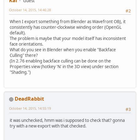
Kai
Guest
October 14, 2015, 14:46:28
#2
When I export something from Blender as Wavefront OBJ, it
consistently has counter-clockwise winding order (OpenGL
default).
The problem is maybe that your model itself has inconsistent
face orientations.
What do you see in Blender when you enable "Backface
Culling" there?
(In 2.76 enabling backface culling can be done on the
Properties view (hotkey 'N' in the 3D view) under section
"Shading.")
DeadRabbit
October 14, 2015, 14:55:19
#3
it was unchecked, hmm was i supposed to check that? gonna
try with a new export with that checked.