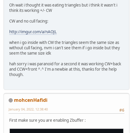
Oh wait i thought it was eating triangles but i think it wasn't i
think its working +/- CW
CW and no cull facing:
http://imgur.com/a/nAOJL
when i go inside with CW the triangles seem the same size as
without cull facing, nvm i can't see them if i go inside but they
seem the same size idk
hah sorry i was paranoid for a second it was working CW+back
and CCW+front ^.^ I'm a newbie at this, thanks for the help
though.
mohcenHafidi
January 04, 2022, 12:38:40
#6
First make sure you are enabling Zbuffer :