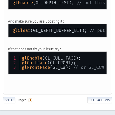
glEnable
(GL_DEPTH_TEST); 
// put this ou
And make sure you are updating it :
glClear
(GL_DEPTH_BUFFER_BIT); 
// put th
If that does not fix your issue try :
glEnable
(GL_CULL_FACE); 
glCullFace
(GL_FRONT);
glFrontFace
(GL_CW); 
// or GL_CCW
Pages
1
GO UP
USER ACTIONS