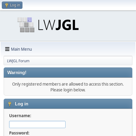
Log in
Main Menu
LWJGL Forum
Warning!
Only registered members are allowed to access this section.
Please login below.
Log in
Username:
Password: