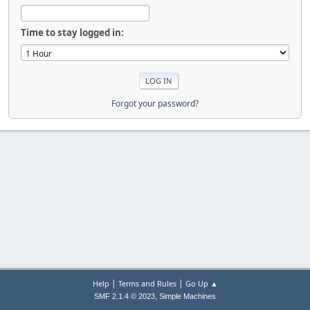
Time to stay logged in:
Forgot your password?
|
|
Help
Terms and Rules
Go Up ▲
,
SMF 2.1.4 © 2023
Simple Machines