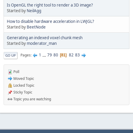
Is OpenGL the right tool to render a 3D image?
Started by
NeilAgg
How to disable hardware acceleration in LWJGL?
Started by
BeetNode
Generating an indexed voxel chunk mesh
Started by
moderator_man
1
...
79
80
82
83
Pages
81
GO UP
Poll
Moved Topic
Locked Topic
Sticky Topic
Topic you are watching