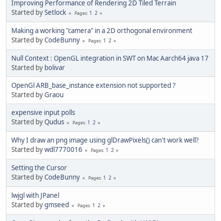
Improving Performance of Rendering 2D Tiled Terrain
Started by
Setlock
1
2
Pages
Making a working "camera" in a 2D orthogonal environment
Started by
CodeBunny
1
2
Pages
Null Context : OpenGL integration in SWT on Mac Aarch64 java 17
Started by
bolivar
OpenGl ARB_base_instance extension not supported ?
Started by
Graou
expensive input polls
Started by
Qudus
1
2
Pages
Why I draw an png image using glDrawPixels() can't work well?
Started by
wdl7770016
1
2
Pages
Setting the Cursor
Started by
CodeBunny
1
2
Pages
lwjgl with JPanel
Started by
gmseed
1
2
Pages