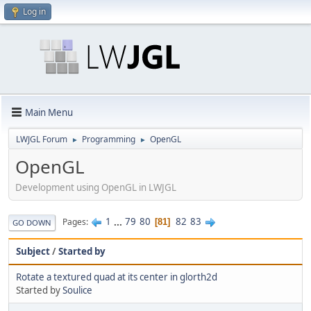
Log in
Main Menu
LWJGL Forum
Programming
OpenGL
►
►
OpenGL
Development using OpenGL in LWJGL
1
...
79
80
82
83
Pages
81
GO DOWN
Subject
/
Started by
Rotate a textured quad at its center in glorth2d
Started by
Soulice