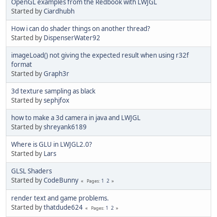
OpenGL examples from the Redbook with LWJGL
Started by
Ciardhubh
How i can do shader things on another thread?
Started by
DispenserWater92
imageLoad() not giving the expected result when using r32f
format
Started by
Graph3r
3d texture sampling as black
Started by
sephjfox
how to make a 3d camera in java and LWJGL
Started by
shreyank6189
Where is GLU in LWJGL2.0?
Started by
Lars
GLSL Shaders
Started by
CodeBunny
1
2
Pages
render text and game problems.
Started by
thatdude624
1
2
Pages