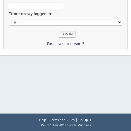
Time to stay logged in:
Forgot your password?
|
|
Help
Terms and Rules
Go Up ▲
,
SMF 2.1.4 © 2023
Simple Machines