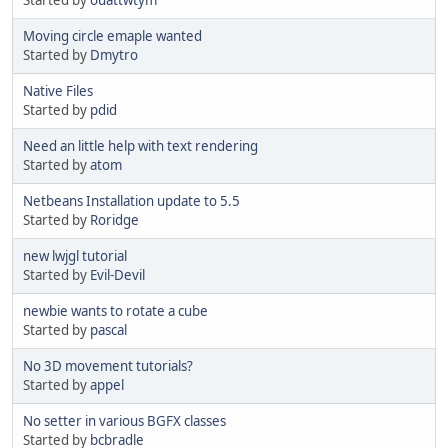
Moving circle emaple wanted
Started by
Dmytro
Native Files
Started by
pdid
Need an little help with text rendering
Started by
atom
Netbeans Installation update to 5.5
Started by
Roridge
new lwjgl tutorial
Started by
Evil-Devil
newbie wants to rotate a cube
Started by
pascal
No 3D movement tutorials?
Started by
appel
No setter in various BGFX classes
Started by
bcbradle