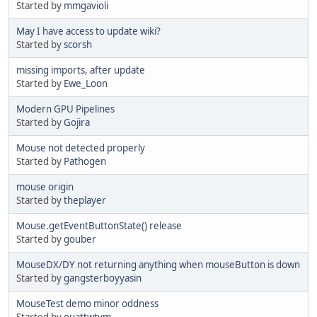
Started by
mmgavioli
May I have access to update wiki?
Started by
scorsh
missing imports, after update
Started by
Ewe_Loon
Modern GPU Pipelines
Started by
Gojira
Mouse not detected properly
Started by
Pathogen
mouse origin
Started by
theplayer
Mouse.getEventButtonState() release
Started by
gouber
MouseDX/DY not returning anything when mouseButton is down
Started by
gangsterboyyasin
MouseTest demo minor oddness
Started by
ouattwtym