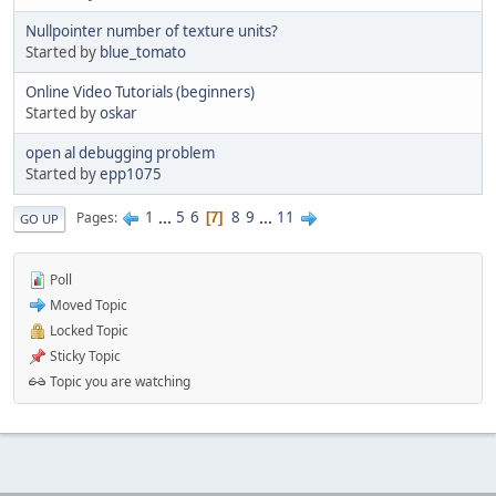
Nullpointer number of texture units?
Started by
blue_tomato
Online Video Tutorials (beginners)
Started by
oskar
open al debugging problem
Started by
epp1075
1
...
5
6
8
9
...
11
Pages
7
GO UP
Poll
Moved Topic
Locked Topic
Sticky Topic
Topic you are watching